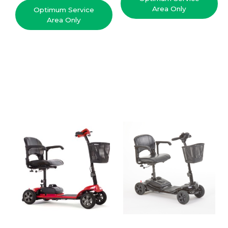
Area Only
Optimum Service
Area Only