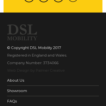
© Copyright DSL Mobility 2017
Registered in England and Wales.
Company Number: 3734066
Web Design by Palmer Creative
About Us
Showroom
FAQs