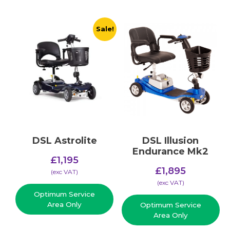
Sale!
DSL Astrolite
DSL Illusion
Endurance Mk2
Original
£
1,195
price
£
1,895
Current
(​exc VAT)
was:
price
(​exc VAT)
£1,495.
Optimum Service
is:
Area Only
Optimum Service
£1,195.
Area Only