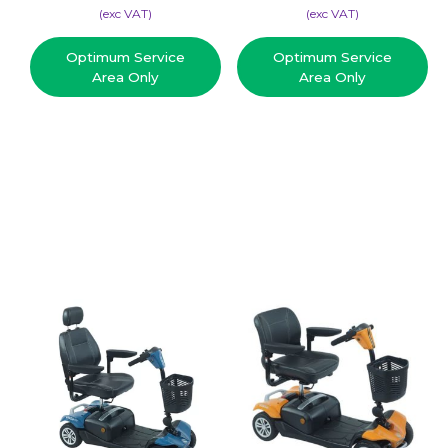
(​exc VAT)
(​exc VAT)
Optimum Service
Optimum Service
Area Only
Area Only