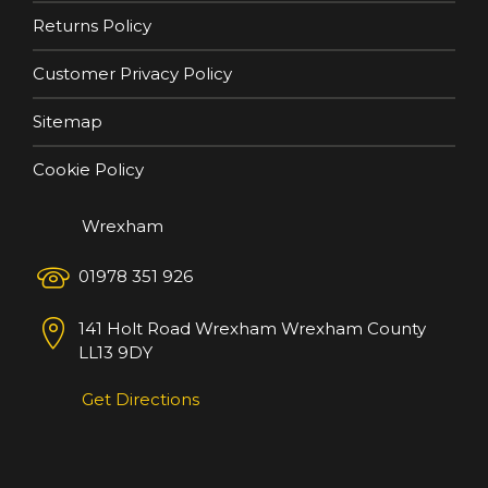
Returns Policy
Customer Privacy Policy
Sitemap
Cookie Policy
Wrexham
01978 351 926
141 Holt Road
Wrexham
Wrexham County
LL13 9DY
Get Directions