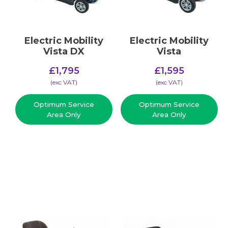
Electric Mobility
Electric Mobility
Vista DX
Vista
£
1,795
£
1,595
(​exc VAT)
(​exc VAT)
Optimum Service
Optimum Service
Area Only
Area Only