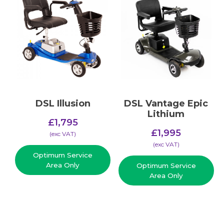
DSL Illusion
DSL Vantage Epic
Lithium
£
1,795
£
1,995
(​exc VAT)
(​exc VAT)
Optimum Service
Area Only
Optimum Service
Area Only