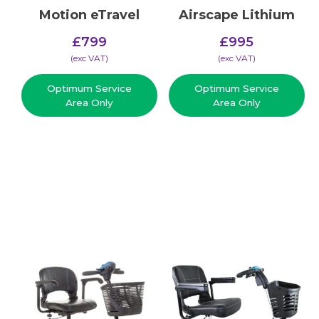
Motion eTravel
Airscape Lithium
£
799
£
995
(​exc VAT)
(​exc VAT)
Optimum Service
Optimum Service
Area Only
Area Only