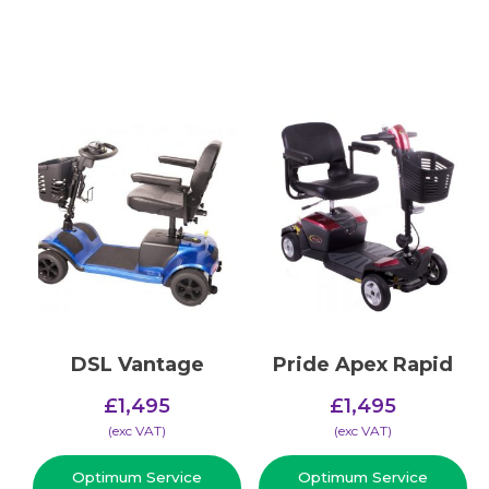
DSL Vantage
Pride Apex Rapid
£
1,495
£
1,495
(​exc VAT)
(​exc VAT)
Optimum Service
Optimum Service