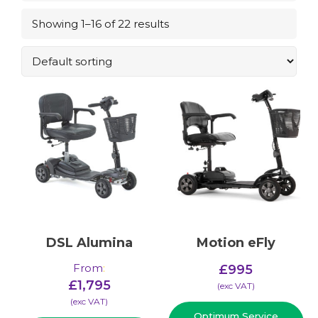
Showing 1–16 of 22 results
DSL Alumina
Motion eFly
From
:
£
995
£
1,795
(​exc VAT)
(​exc VAT)
Optimum Service