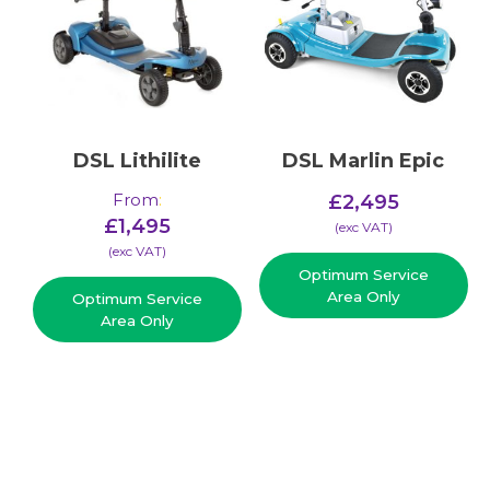
DSL Lithilite
DSL Marlin Epic
From
:
£
2,495
£
1,495
(​exc VAT)
(​exc VAT)
Optimum Service
Area Only
Optimum Service
Area Only