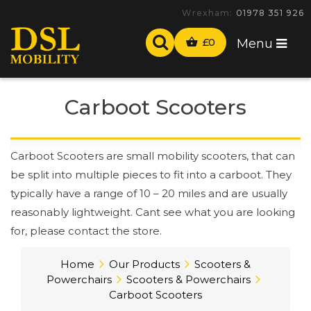
-
£
0
Menu
Carboot Scooters
Carboot Scooters are small mobility scooters, that can
be split into multiple pieces to fit into a carboot. They
typically have a range of 10 – 20 miles and are usually
reasonably lightweight. Cant see what you are looking
for, please contact the store.
Home
Our Products
Scooters &
Powerchairs
Scooters & Powerchairs
Carboot Scooters