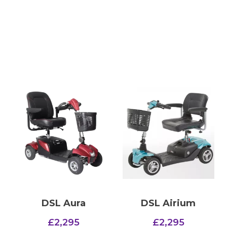
DSL Aura
DSL Airium
£
2,295
£
2,295