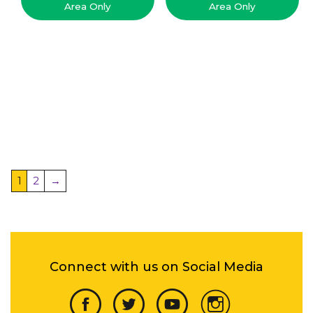
Area Only
Area Only
1
2
→
Connect with us on Social Media