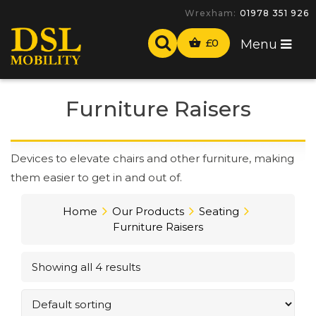
Wrexham:
01978 351 926
£
0
Menu
Furniture Raisers
Devices to elevate chairs and other furniture, making
them easier to get in and out of.
Home
Our Products
Seating
Furniture Raisers
Showing all 4 results