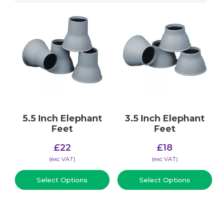
5.5 Inch Elephant
3.5 Inch Elephant
Feet
Feet
£
22
£
18
(​exc VAT)
(​exc VAT)
Select Options
Select Options