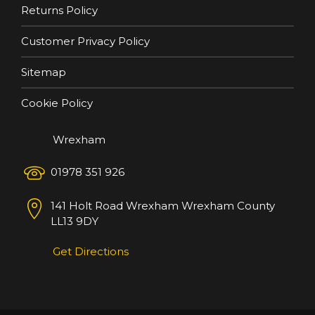
Returns Policy
Customer Privacy Policy
Sitemap
Cookie Policy
Wrexham
01978 351 926
141 Holt Road
Wrexham
Wrexham County
LL13 9DY
Get Directions