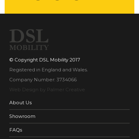
© Copyright DSL Mobility 2017
Registered in England and Wales.
Company Number: 3734066
Web Design by Palmer Creative
About Us
Showroom
FAQs