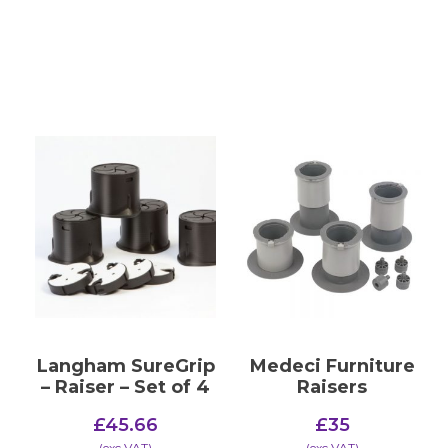
Langham SureGrip
Medeci Furniture
– Raiser – Set of 4
Raisers
£
45.66
£
35
(​exc VAT)
(​exc VAT)