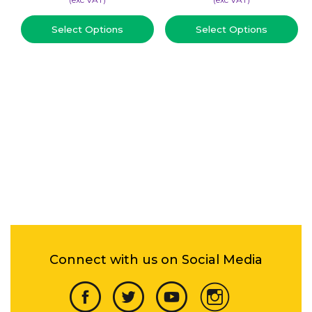
Select Options
Select Options
Connect with us on Social Media