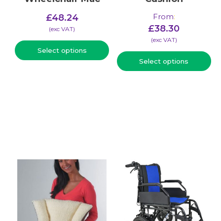
From
:
£
48.24
£
38.30
(​exc VAT)
(​exc VAT)
Select options
Select options