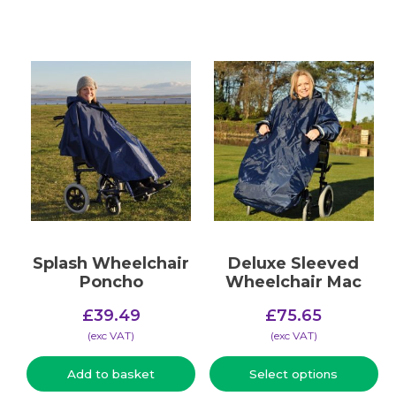
Splash Wheelchair
Deluxe Sleeved
Poncho
Wheelchair Mac
£
39.49
£
75.65
(​exc VAT)
(​exc VAT)
Add to basket
Select options