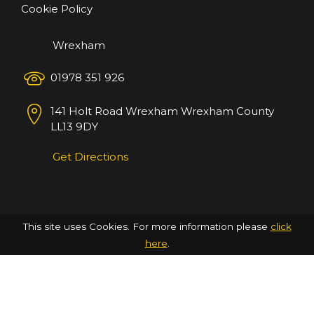
Cookie Policy
Wrexham
01978 351 926
141 Holt Road
Wrexham
Wrexham County
LL13 9DY
Get Directions
This site uses Cookies. For more information please
click
here
.