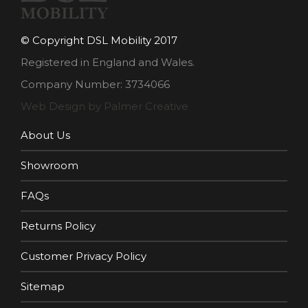
© Copyright DSL Mobility 2017
Registered in England and Wales.
Company Number: 3734066
Web Design by Palmer Creative
About Us
Showroom
FAQs
Returns Policy
Customer Privacy Policy
Sitemap