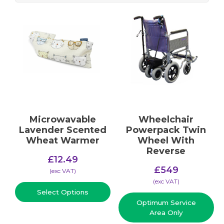
Microwavable
Wheelchair
Lavender Scented
Powerpack Twin
Wheat Warmer
Wheel With
Reverse
£
12.49
£
549
(​exc VAT)
(​exc VAT)
Select Options
Optimum Service
Area Only