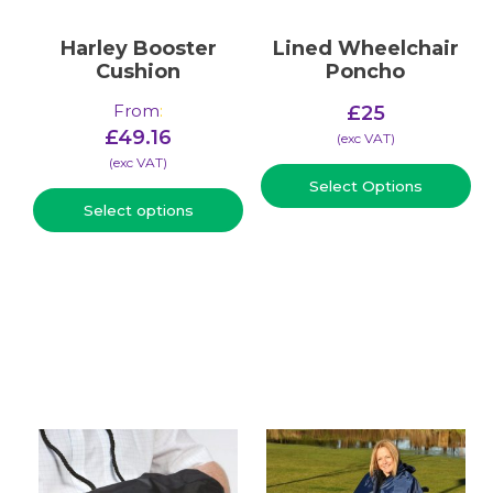
Harley Booster
Lined Wheelchair
Cushion
Poncho
From
:
£
25
£
49.16
(​exc VAT)
(​exc VAT)
Select Options
Select options