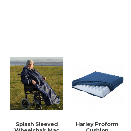
Splash Sleeved
Harley Proform
Wheelchair Mac
Cushion