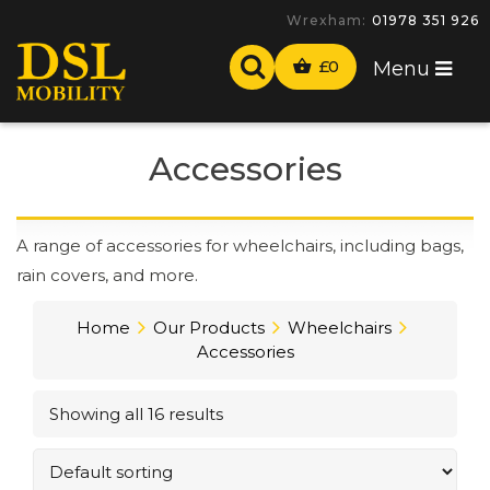
-
£
0
Menu
Accessories
A range of accessories for wheelchairs, including bags,
rain covers, and more.
Home
Our Products
Wheelchairs
Accessories
Showing all 16 results