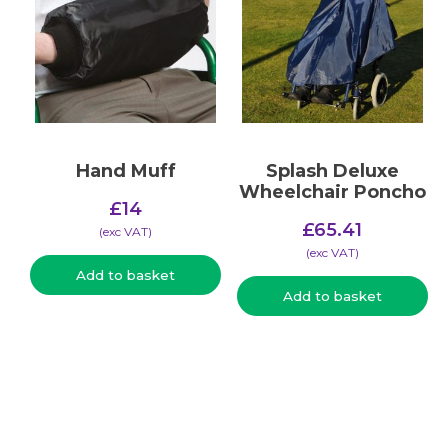
Hand Muff
Splash Deluxe
Wheelchair Poncho
£
14
£
65.41
(​exc VAT)
(​exc VAT)
Add to basket
Add to basket