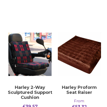
Harley 2-Way
Harley Proform
Sculptured Support
Seat Raiser
Cushion
From
:
£
39.57
£
53.32