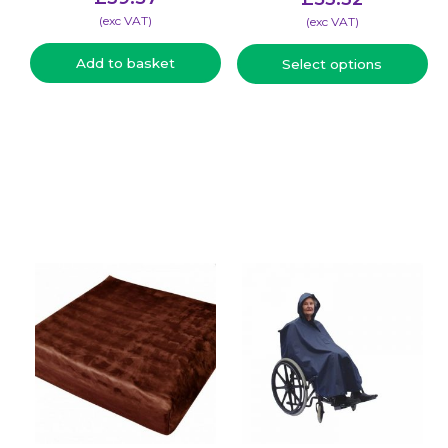
(​exc VAT)
(​exc VAT)
Add to basket
Select options