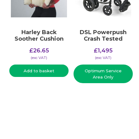
Harley Back
DSL Powerpush
Soother Cushion
Crash Tested
£
26.65
£
1,495
(​exc VAT)
(​exc VAT)
Add to basket
Optimum Service
Area Only