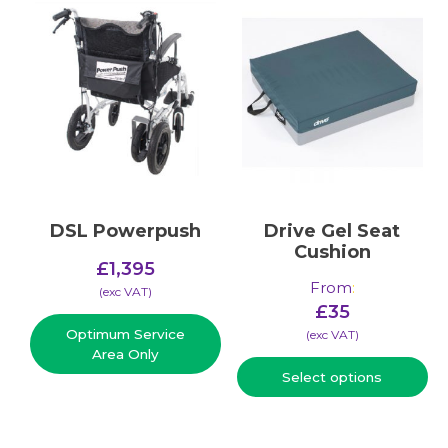
DSL Powerpush
Drive Gel Seat
Cushion
£
1,395
From
:
(​exc VAT)
£
35
Optimum Service
(​exc VAT)
Area Only
Select options