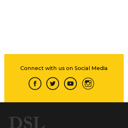
Connect with us on Social Media