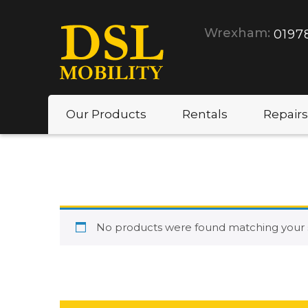
Wrexham:
0197
Our Products
Rentals
Repairs
No products were found matching your s