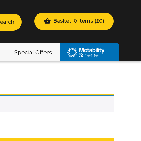
Basket: 0 items (
£
0
)
earch
Special Offers