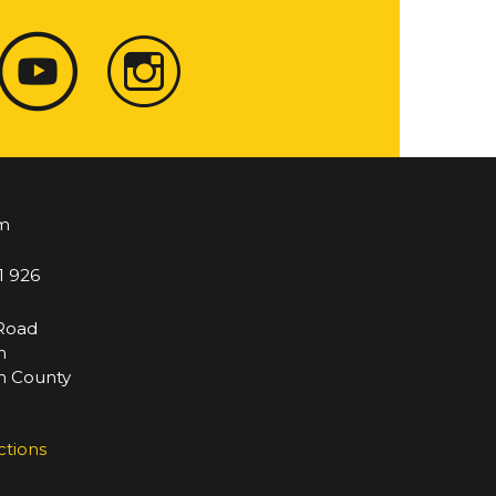
m
1 926
 Road
m
 County
ctions