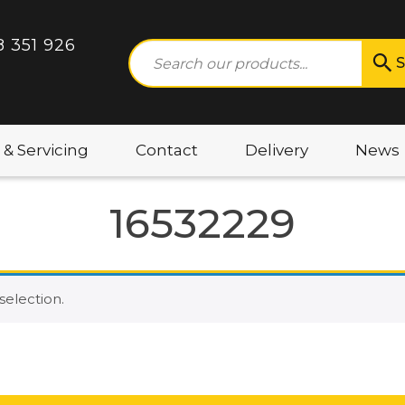
8 351 926
S
 & Servicing
Contact
Delivery
News
16532229
election.