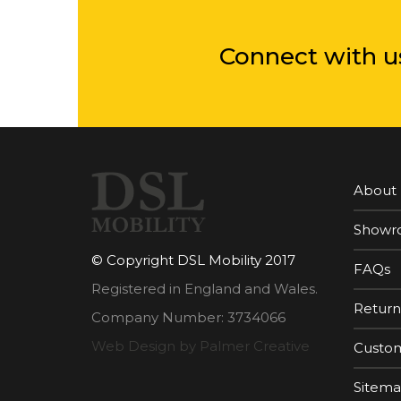
Connect with u
About
Showr
© Copyright DSL Mobility 2017
FAQs
Registered in England and Wales.
Return
Company Number: 3734066
Web Design by Palmer Creative
Custom
Sitem