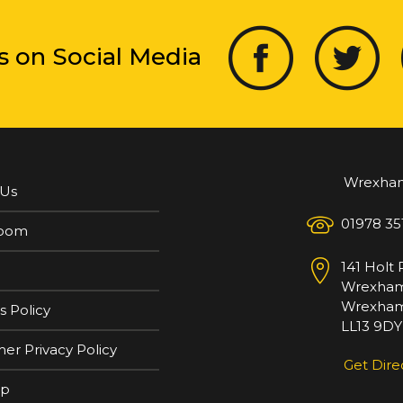
s on Social Media
Wrexha
 Us
01978 35
oom
141 Holt
Wrexha
Wrexham
s Policy
LL13 9DY
er Privacy Policy
Get Dire
ap