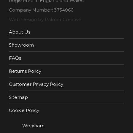
Registered in England and Wales.
Company Number: 3734066
Web Design by Palmer Creative
About Us
Showroom
FAQs
Returns Policy
Customer Privacy Policy
Sitemap
Cookie Policy
Wrexham