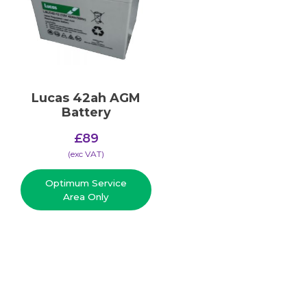
Lucas 42ah AGM
Battery
£
89
(​exc VAT)
Optimum Service
Area Only