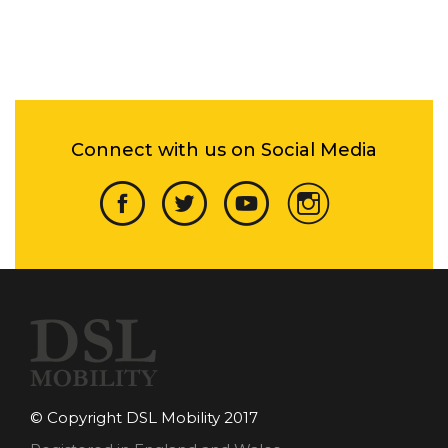
Connect with us on Social Media
© Copyright DSL Mobility 2017