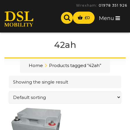
Wrexham:
01978 351 926
£
0
Menu
42ah
Home
Products tagged “42ah”
Showing the single result