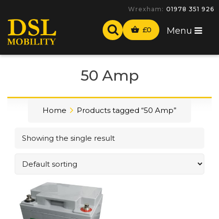
Wrexham:
01978 351 926
£
0
Menu
50 Amp
Home
Products tagged “50 Amp”
Showing the single result