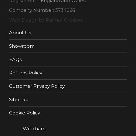
Registered in England and Wales.
Company Number: 3734066
Web Design by Palmer Creative
About Us
Showroom
FAQs
Returns Policy
Customer Privacy Policy
Sitemap
Cookie Policy
Wrexham