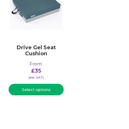
Drive Gel Seat
Cushion
From
:
£
35
(​exc VAT)
Select options