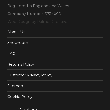
Registered in England and Wales.
Company Number: 3734066
Web Design by Palmer Creative
About Us
Showroom
FAQs
Returns Policy
Customer Privacy Policy
Sitemap
Cookie Policy
Wrexham