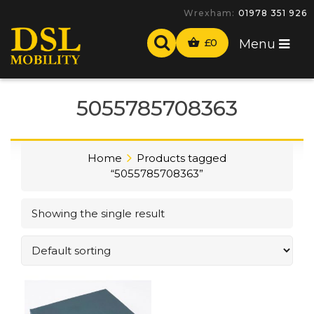
Wrexham:
01978 351 926
£
0
Menu
5055785708363
Home
Products tagged
“5055785708363”
Showing the single result