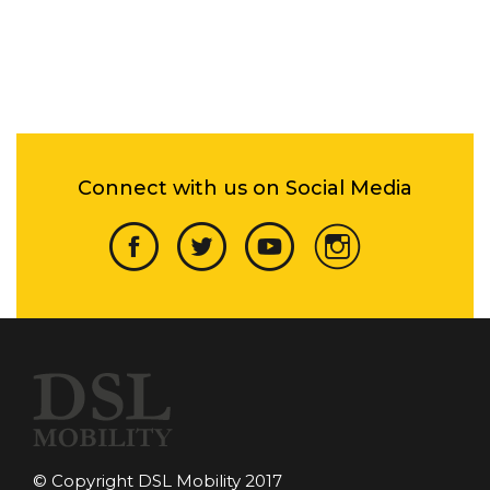
Connect with us on Social Media
© Copyright DSL Mobility 2017