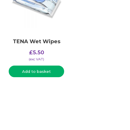
TENA Wet Wipes
£
5.50
(​exc VAT)
Add to basket