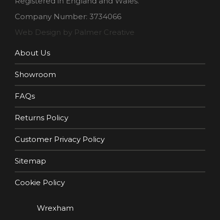
Registered in England and Wales.
Company Number: 3734066
Web Design by Palmer Creative
About Us
Showroom
FAQs
Returns Policy
Customer Privacy Policy
Sitemap
Cookie Policy
Wrexham