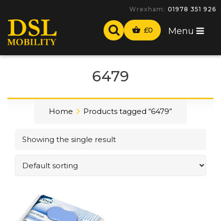
Wrexham:
01978 351 926
£
0
Menu
6479
Home
Products tagged “6479”
Showing the single result