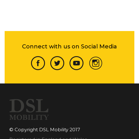
Connect with us on Social Media
© Copyright DSL Mobility 2017