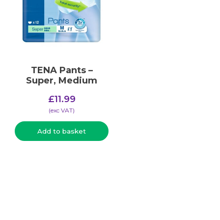
TENA Pants –
Super, Medium
£
11.99
(​exc VAT)
Add to basket