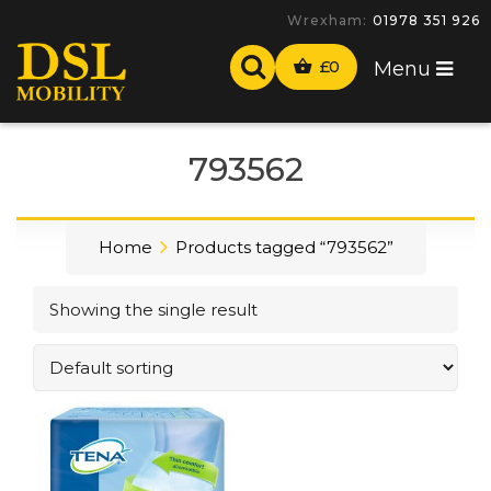
Wrexham:
01978 351 926
£
0
Menu
793562
Home
Products tagged “793562”
Showing the single result