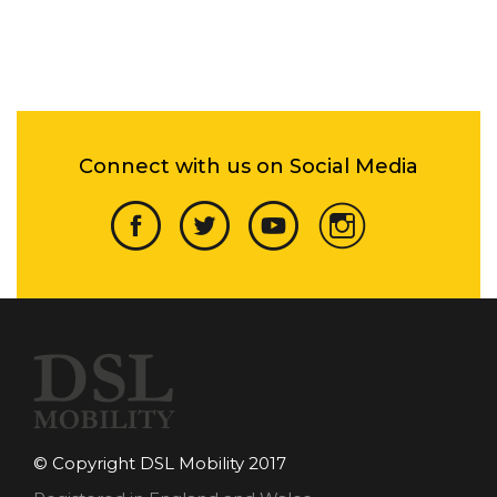
Connect with us on Social Media
© Copyright DSL Mobility 2017