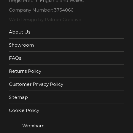
Registered in England and Wales.
Company Number: 3734066
Web Design by Palmer Creative
About Us
Showroom
FAQs
Returns Policy
Customer Privacy Policy
Sitemap
Cookie Policy
Wrexham