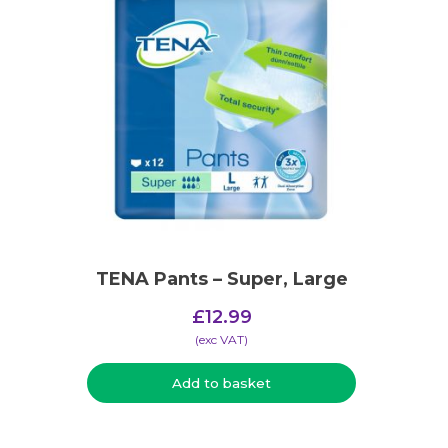
TENA Pants – Super, Large
£
12.99
(​exc VAT)
Add to basket