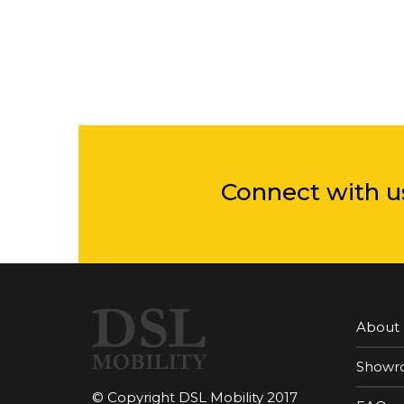
Connect with u
About
Showr
© Copyright DSL Mobility 2017