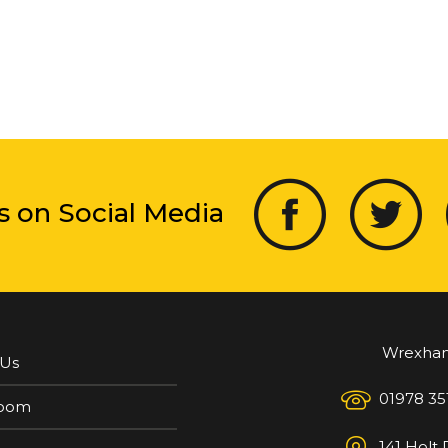
s on Social Media
Wrexha
 Us
01978 35
oom
141 Holt