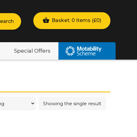
Basket: 0 items (
£
0
)
earch
Special Offers
Showing the single result