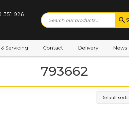
8 351 926
S
 & Servicing
Contact
Delivery
News
793662