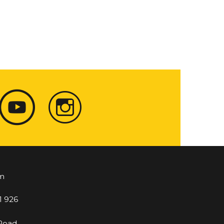
m
1 926
 Road