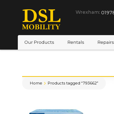
Wrexham:
0197
Our Products
Rentals
Repairs
Home
Products tagged “793662”