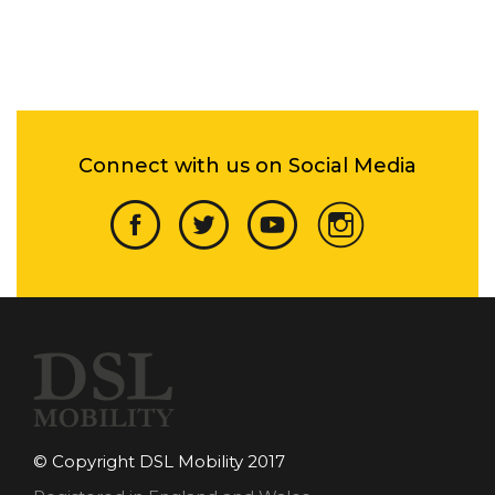
Connect with us on Social Media
© Copyright DSL Mobility 2017