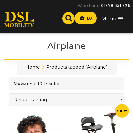
Wrexham:
01978 351 926
£
0
Menu
Airplane
Home
Products tagged “Airplane”
Showing all 2 results
Sale!