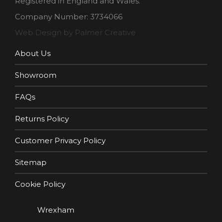
Registered in England and Wales.
Company Number: 3734066
Web Design by Palmer Creative
About Us
Showroom
FAQs
Returns Policy
Customer Privacy Policy
Sitemap
Cookie Policy
Wrexham