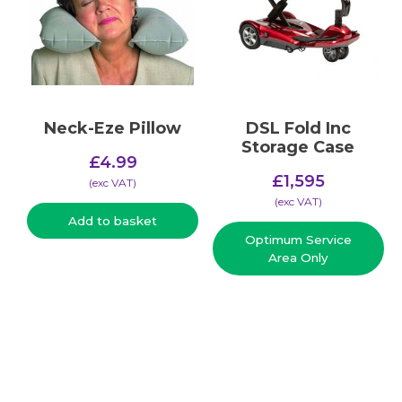
Neck-Eze Pillow
DSL Fold Inc
Storage Case
£
4.99
Original
£
1,595
(​exc VAT)
price
Current
(​exc VAT)
was:
price
Add to basket
£1,995.
Optimum Service
is:
Area Only
£1,595.