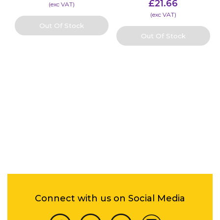
£
21.66
(​exc VAT)
(​exc VAT)
Out Of Stock
Out Of Stock
Connect with us on Social Media