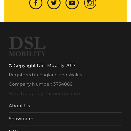
© Copyright DSL Mobility 2017
Registered in England and Wales.
Company Number: 3734066
Web Design by Palmer Creative
About Us
Showroom