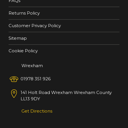
FAQs
Returns Policy
Customer Privacy Policy
Sitemap
Cookie Policy
Wrexham
01978 351 926
141 Holt Road
Wrexham
Wrexham County
LL13 9DY
Get Directions