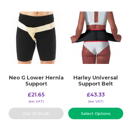
Neo G Lower Hernia
Harley Universal
Support
Support Belt
£
21.65
£
43.33
(​exc VAT)
(​exc VAT)
Out Of Stock
Select Options