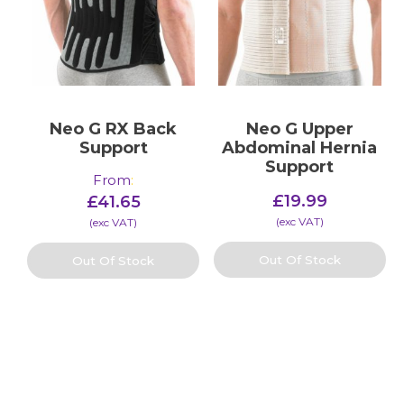
Neo G RX Back
Neo G Upper
Support
Abdominal Hernia
Support
From
:
£
19.99
£
41.65
(​exc VAT)
(​exc VAT)
Out Of Stock
Out Of Stock