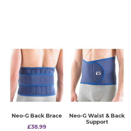
Neo-G Back Brace
Neo-G Waist & Back
Support
£
38.99