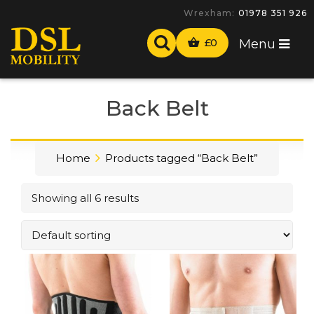
Wrexham:
01978 351 926
£
0
Menu
Back Belt
Home
Products tagged “Back Belt”
Showing all 6 results