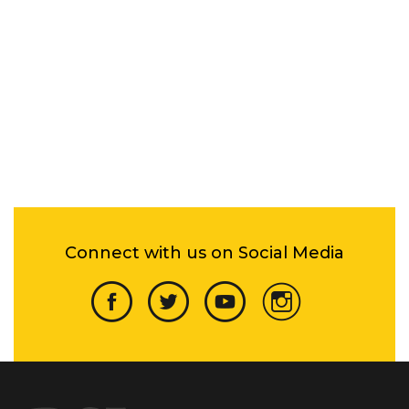
Connect with us on Social Media