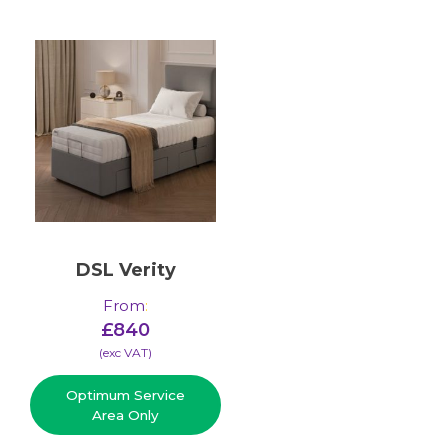
DSL Verity
From
:
£
840
(​exc VAT)
Optimum Service
Area Only