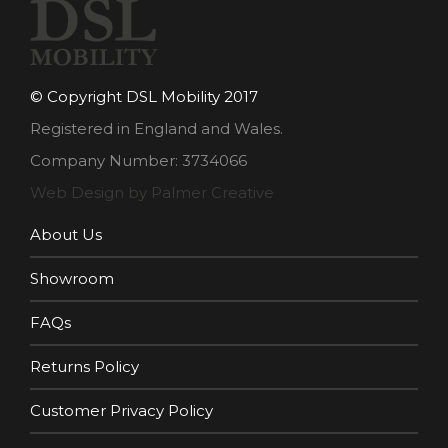
© Copyright DSL Mobility 2017
Registered in England and Wales.
Company Number: 3734066
Web Design by Palmer Creative
About Us
Showroom
FAQs
Returns Policy
Customer Privacy Policy