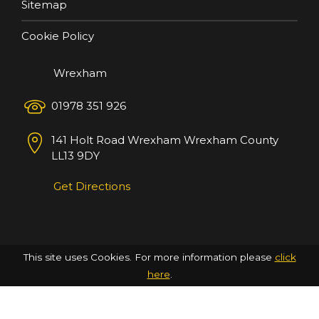
Sitemap
Cookie Policy
Wrexham
01978 351 926
141 Holt Road
Wrexham
Wrexham County
LL13 9DY
Get Directions
This site uses Cookies. For more information please
click
here
.