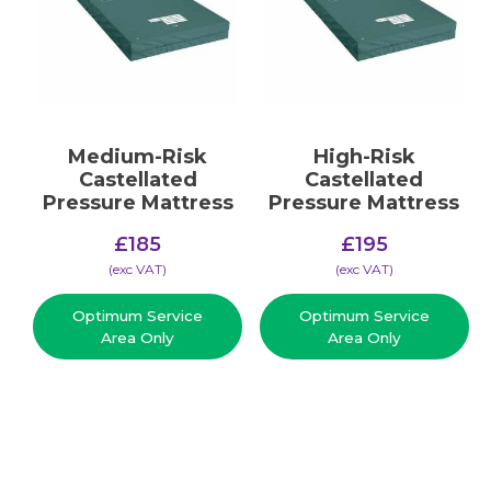
Medium-Risk
High-Risk
Castellated
Castellated
Pressure Mattress
Pressure Mattress
£
185
£
195
(​exc VAT)
(​exc VAT)
Optimum Service
Optimum Service
Area Only
Area Only