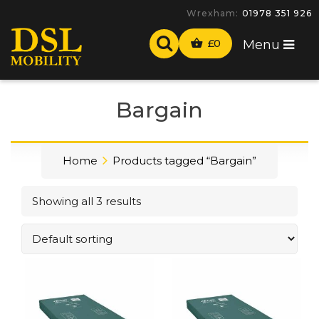
Wrexham:
01978 351 926
£
0
Menu
Bargain
Home
Products tagged “Bargain”
Showing all 3 results