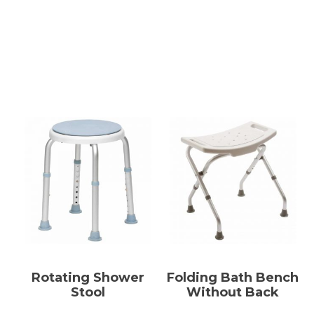
Rotating Shower
Folding Bath Bench
Stool
Without Back