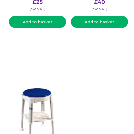
£
25
£
40
(​exc VAT)
(​exc VAT)
Add to basket
Add to basket