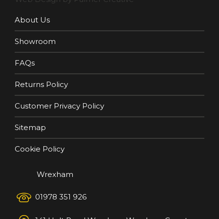
About Us
Showroom
FAQs
Returns Policy
Customer Privacy Policy
Sitemap
Cookie Policy
Wrexham
01978 351 926