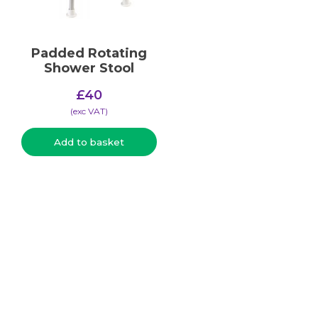
Padded Rotating
Shower Stool
£
40
(​exc VAT)
Add to basket