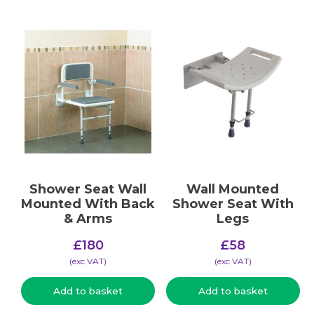
Shower Seat Wall
Wall Mounted
Mounted With Back
Shower Seat With
& Arms
Legs
£
180
£
58
(​exc VAT)
(​exc VAT)
Add to basket
Add to basket