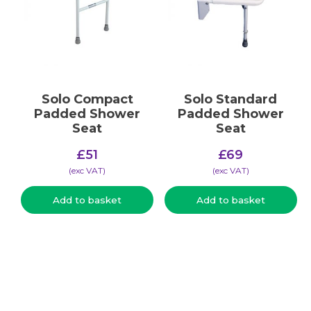
Solo Compact
Solo Standard
Padded Shower
Padded Shower
Seat
Seat
£
51
£
69
(​exc VAT)
(​exc VAT)
Add to basket
Add to basket