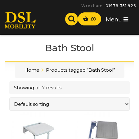
Wrexham:
01978 351 926
£
0
Menu
Bath Stool
Home
Products tagged “Bath Stool”
Showing all 7 results