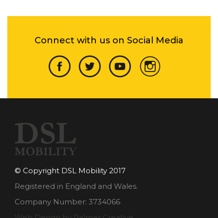
Connect with us on Social Media
© Copyright DSL Mobility 2017
Registered in England and Wales.
Company Number: 3734066
Web Design by Palmer Creative