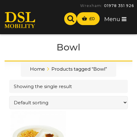
Wrexham:
01978 351 926
£
0
Menu
Bowl
Home
Products tagged “Bowl”
Showing the single result