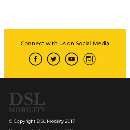
Connect with us on Social Media
© Copyright DSL Mobility 2017