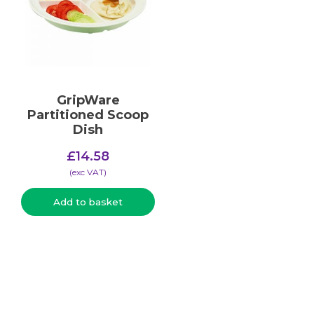
GripWare
Partitioned Scoop
Dish
£
14.58
(​exc VAT)
Add to basket