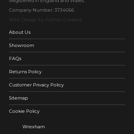
Registered in England and Wales.
Company Number: 3734066
Web Design by Palmer Creative
About Us
Showroom
FAQs
Returns Policy
Customer Privacy Policy
Sitemap
Cookie Policy
Wrexham