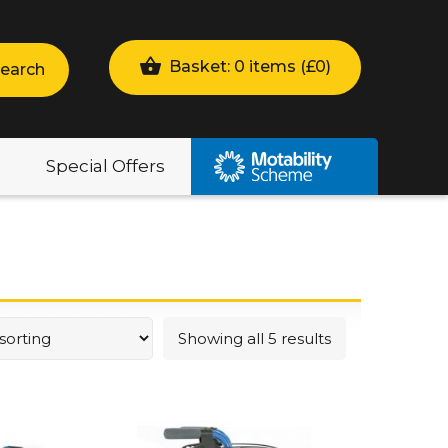
Basket: 0 items (
£
0
)
earch
Special Offers
Showing all 5 results