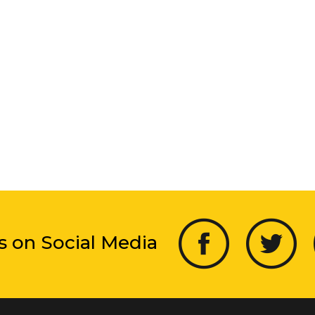
s on Social Media