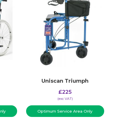
Uniscan Triumph
£
225
(​exc VAT)
nly
Optimum Service Area Only