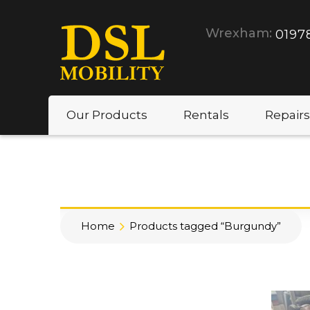
Wrexham:
0197
Our Products
Rentals
Repairs
Home
Products tagged “Burgundy”