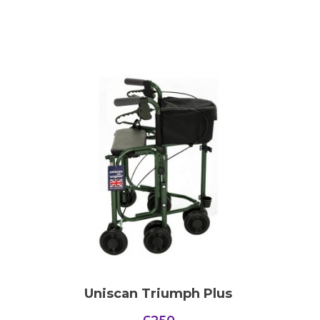
Uniscan Triumph Plus