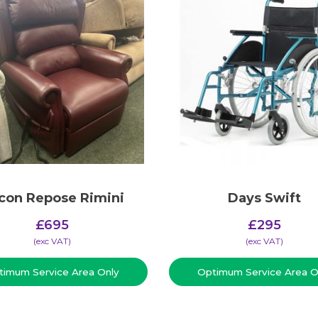
con Repose Rimini
Days Swift
£
695
£
295
(​exc VAT)
(​exc VAT)
timum Service Area Only
Optimum Service Area O