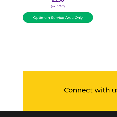
£
250
(​exc VAT)
Optimum Service Area Only
Connect with u