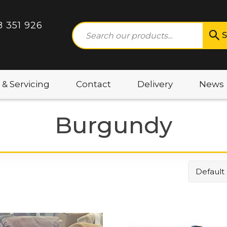
8 351 926
S
 & Servicing
Contact
Delivery
News
Burgundy