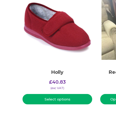
Holly
Re
£
40.83
(​exc VAT)
Select options
Op