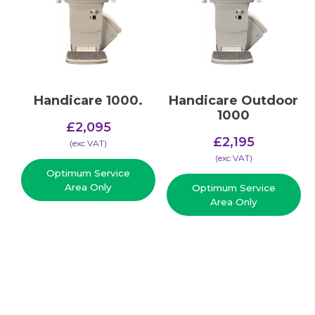
Handicare 1000.
Handicare Outdoor
1000
£
2,095
£
2,195
(​exc VAT)
(​exc VAT)
Optimum Service
Area Only
Optimum Service
Area Only