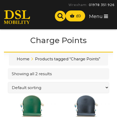
Wrexham:
01978 351 926
£
0
Menu
Charge Points
Home
Products tagged “Charge Points”
Showing all 2 results