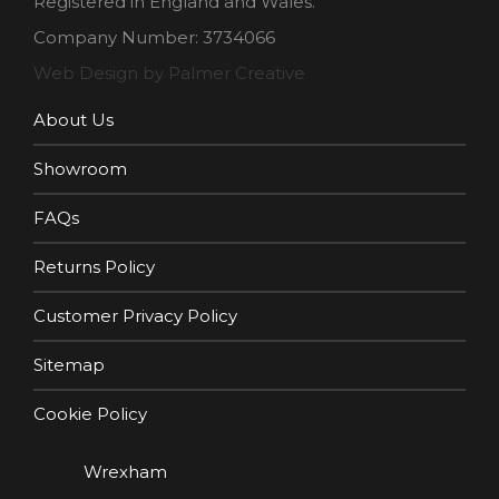
Registered in England and Wales.
Company Number: 3734066
Web Design by Palmer Creative
About Us
Showroom
FAQs
Returns Policy
Customer Privacy Policy
Sitemap
Cookie Policy
Wrexham