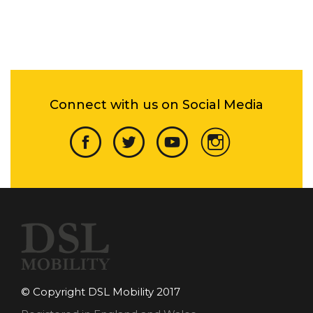
Connect with us on Social Media
© Copyright DSL Mobility 2017