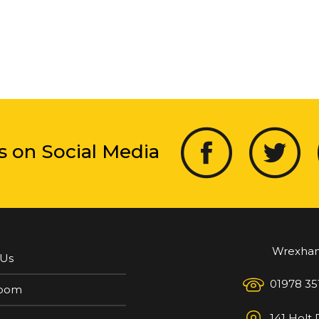
s on Social Media
Wrexha
 Us
01978 35
oom
141 Holt