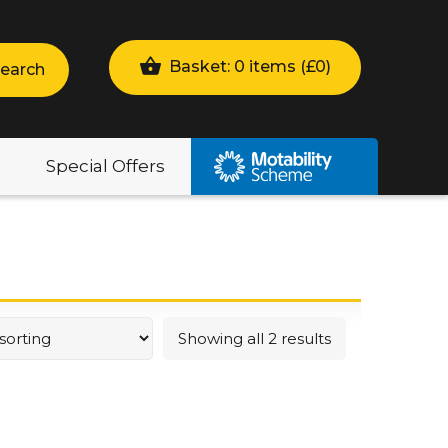
Basket: 0 items (
£
0
)
earch
Special Offers
Showing all 2 results