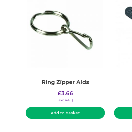
Ring Zipper Aids
£
3.66
(​exc VAT)
Add to basket