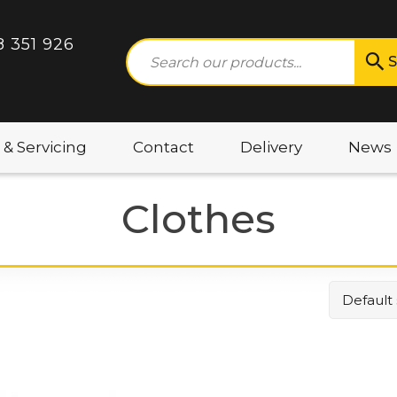
8 351 926
S
 & Servicing
Contact
Delivery
News
Clothes