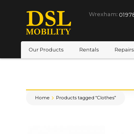
Wrexham:
0197
Our Products
Rentals
Repairs
Home
Products tagged “Clothes”