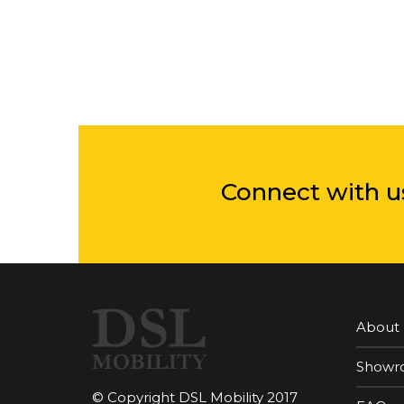
Connect with u
About
Showr
© Copyright DSL Mobility 2017