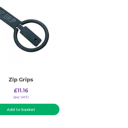
Zip Grips
£
11.16
(​exc VAT)
Add to basket