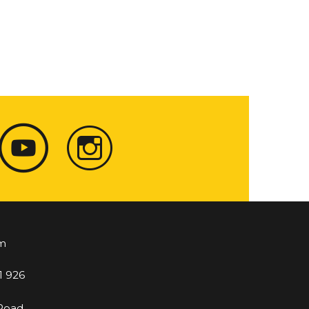
m
1 926
 Road