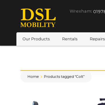
Wrexham:
0197
Our Products
Rentals
Repairs
Home
Products tagged “Colt”