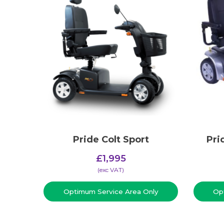
Pride Colt Sport
Pri
£
1,995
(​exc VAT)
Optimum Service Area Only
Op