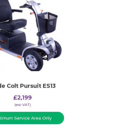
de Colt Pursuit ES13
£
2,199
(​exc VAT)
timum Service Area Only