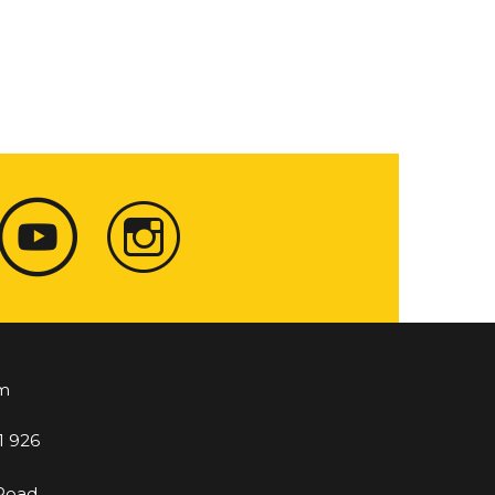
m
1 926
 Road