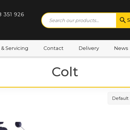
8 351 926
S
 & Servicing
Contact
Delivery
News
Colt