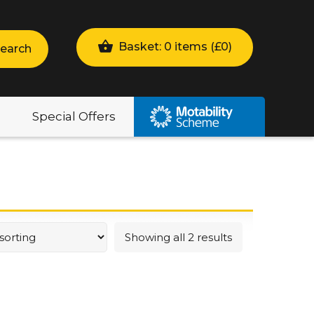
Basket: 0 items (
£
0
)
earch
Special Offers
Showing all 2 results