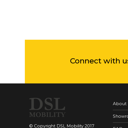
Connect with u
About
Showr
© Copyright DSL Mobility 2017