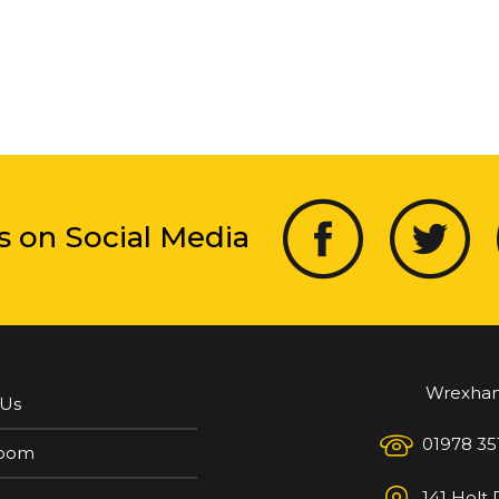
s on Social Media
Wrexha
 Us
01978 35
oom
141 Holt