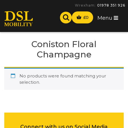
Wrexham:
01978 351 926
£
0
Menu
Coniston Floral
Champagne
No products were found matching your
selection.
Connect with us on Social Media