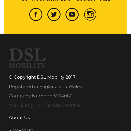
© Copyright DSL Mobility 2017
Registered in England and Wales.
Company Number: 3734066
Web Design by Palmer Creative
About Us
Showroom