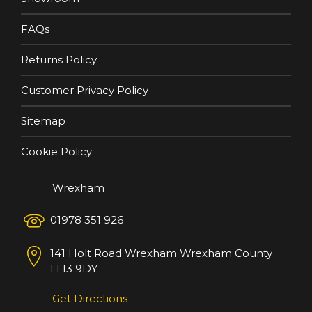
FAQs
Returns Policy
Customer Privacy Policy
Sitemap
Cookie Policy
Wrexham
01978 351 926
141 Holt Road
Wrexham
Wrexham County
LL13 9DY
Get Directions