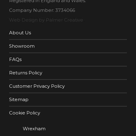
Registered in England and Wales.
Company Number: 3734066
Web Design by Palmer Creative
About Us
Showroom
FAQs
Returns Policy
Customer Privacy Policy
Sitemap
Cookie Policy
Wrexham