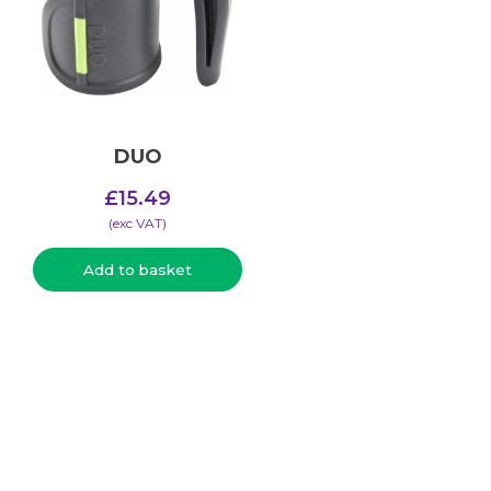
DUO
£
15.49
(​exc VAT)
Add to basket