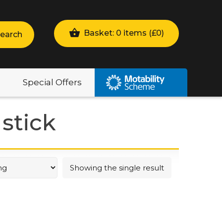
Basket: 0 items (
£
0
)
earch
Special Offers
stick
Showing the single result