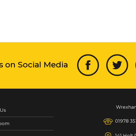
s on Social Media
Wrexha
 Us
01978 35
oom
141 Holt