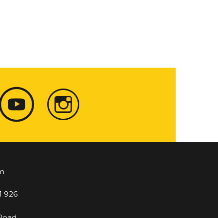
m
1 926
 Road