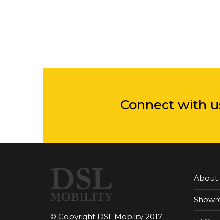
Connect with u
About
Showr
© Copyright DSL Mobility 2017