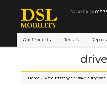
Wrexham:
0197
Our Products
Rentals
Repairs
driv
Home
Products tagged “drive hurrycane 