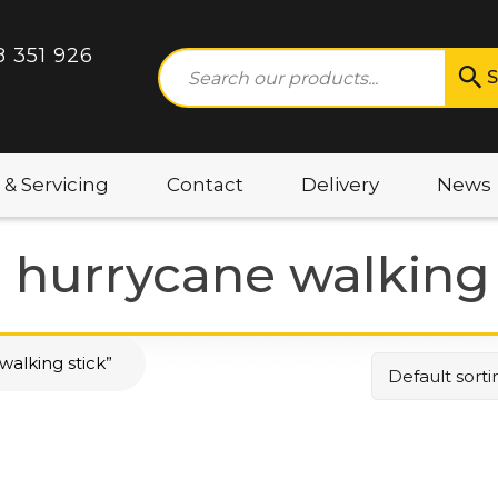
8 351 926
S
 & Servicing
Contact
Delivery
News
e hurrycane walking 
walking stick”