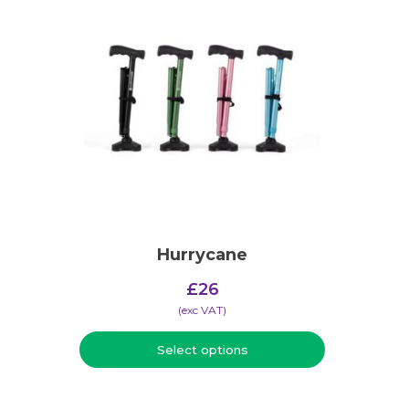
Hurrycane
£
26
(​exc VAT)
Select options