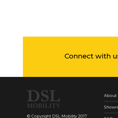
Connect with u
About
Showr
© Copyright DSL Mobility 2017