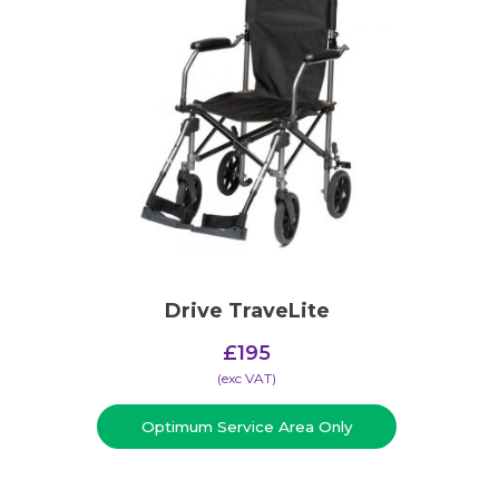
Drive TraveLite
£
195
(​exc VAT)
Optimum Service Area Only