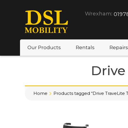
Wrexham:
0197
Our Products
Rentals
Repairs
Drive
Home
Products tagged “Drive TraveLite T