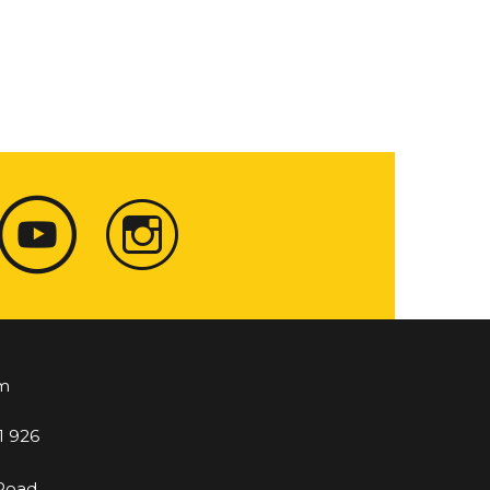
m
1 926
 Road