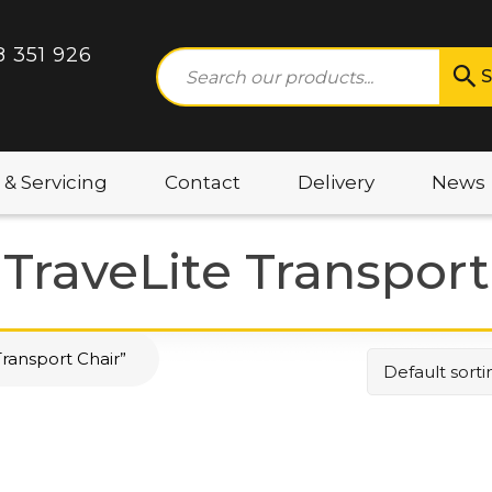
8 351 926
S
 & Servicing
Contact
Delivery
News
 TraveLite Transport
ransport Chair”