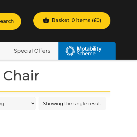
Basket: 0 items (
£
0
)
earch
Special Offers
 Chair
Showing the single result