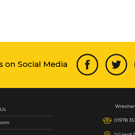
s on Social Media
Wrexha
 Us
01978 35
oom
141 Holt