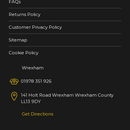
FAQs
Returns Policy
Customer Privacy Policy
Sitemap
Cookie Policy
Wrexham
01978 351 926
141 Holt Road
Wrexham
Wrexham County
LL13 9DY
Get Directions