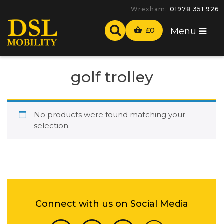
Wrexham:
01978 351 926
£
0
Menu
golf trolley
No products were found matching your
selection.
Connect with us on Social Media