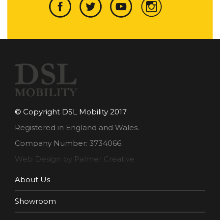
© Copyright DSL Mobility 2017
Registered in England and Wales.
Company Number: 3734066
Web Design by Palmer Creative
About Us
Showroom