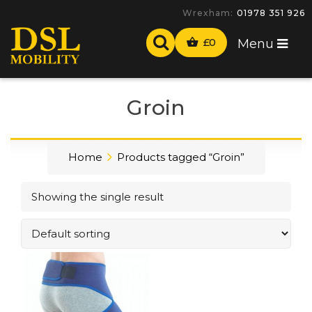
Wrexham:
01978 351 926
£
0
Menu
Groin
Home
Products tagged “Groin”
Showing the single result