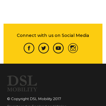
Connect with us on Social Media
© Copyright DSL Mobility 2017