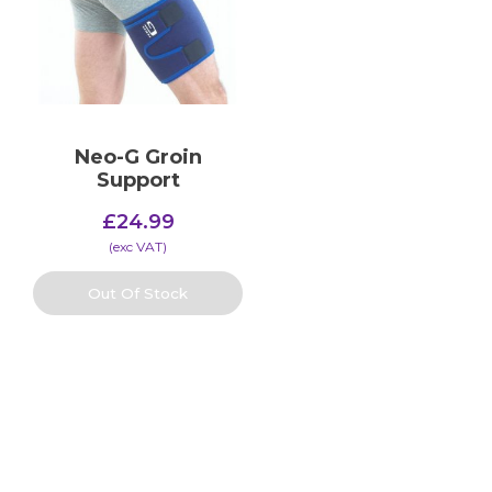
Neo-G Groin
Support
£
24.99
(​exc VAT)
Out Of Stock