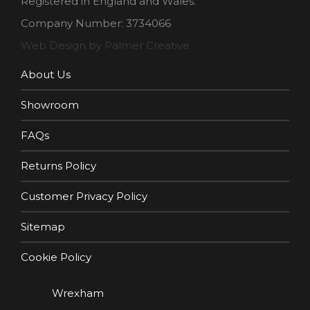
Registered in England and Wales.
Company Number: 3734066
Web Design by Palmer Creative
About Us
Showroom
FAQs
Returns Policy
Customer Privacy Policy
Sitemap
Cookie Policy
Wrexham