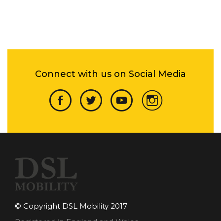
Connect with us on Social Media
© Copyright DSL Mobility 2017