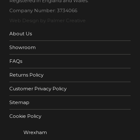
Registered in England and Wales.
Company Number: 3734066
Web Design by Palmer Creative
About Us
Showroom
FAQs
Returns Policy
Customer Privacy Policy
Sitemap
Cookie Policy
Wrexham