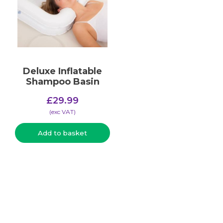
Deluxe Inflatable
Shampoo Basin
£
29.99
(​exc VAT)
Add to basket