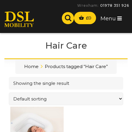
Wrexham:
01978 351 926
£
0
Menu
Hair Care
Home
Products tagged “Hair Care”
Showing the single result