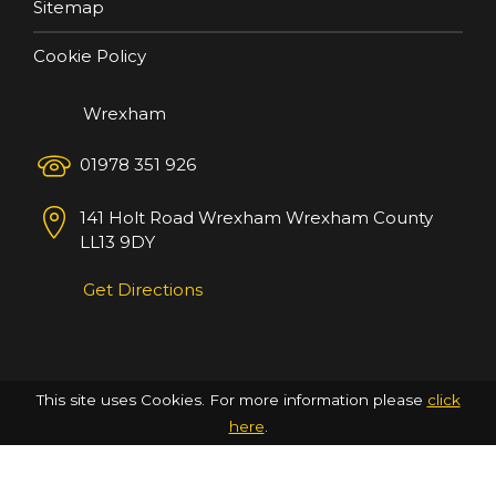
Sitemap
Cookie Policy
Wrexham
01978 351 926
141 Holt Road
Wrexham
Wrexham County
LL13 9DY
Get Directions
This site uses Cookies. For more information please
click
here
.