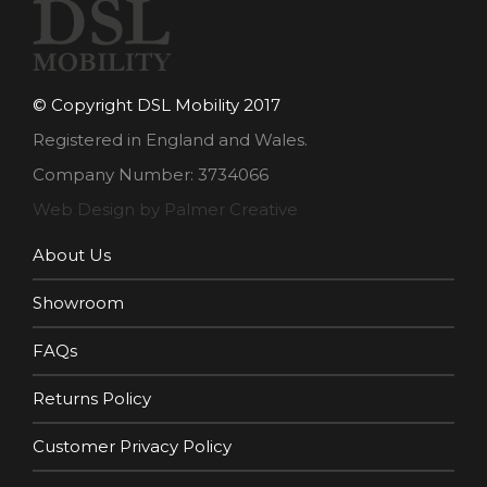
© Copyright DSL Mobility 2017
Registered in England and Wales.
Company Number: 3734066
Web Design by Palmer Creative
About Us
Showroom
FAQs
Returns Policy
Customer Privacy Policy