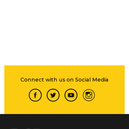
Connect with us on Social Media