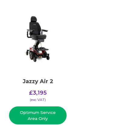
Jazzy Air 2
£
3,195
(​exc VAT)
Optimum Service
Area Only