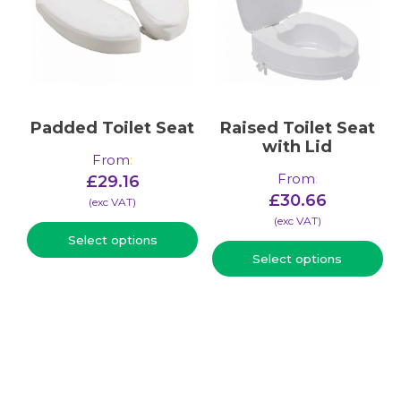
Padded Toilet Seat
Raised Toilet Seat
with Lid
From
:
From
:
£
29.16
£
30.66
(​exc VAT)
(​exc VAT)
Select options
Select options