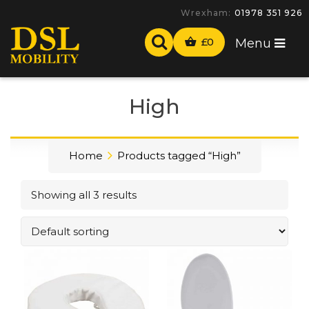
Wrexham:
01978 351 926
£
0
Menu
High
Home
Products tagged “High”
Showing all 3 results