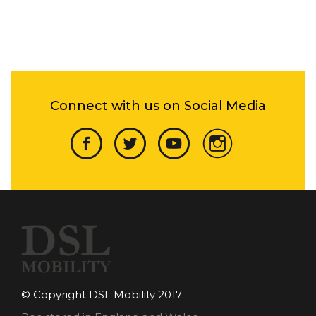
Connect with us on Social Media
© Copyright DSL Mobility 2017