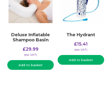
Deluxe Inflatable
The Hydrant
Shampoo Basin
£
15.41
£
29.99
(​exc VAT)
(​exc VAT)
Add to basket
Add to basket