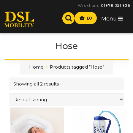
Wrexham:
01978 351 926
£
0
Menu
Hose
Home
Products tagged “Hose”
Showing all 2 results