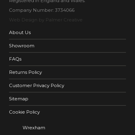
Registered in England and Wales.
Company Number: 3734066
Web Design by Palmer Creative
About Us
Showroom
FAQs
Returns Policy
Customer Privacy Policy
Sitemap
Cookie Policy
Wrexham