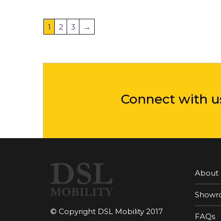
1
2
3
→
Connect with u
About
Showr
© Copyright DSL Mobility 2017
FAQs