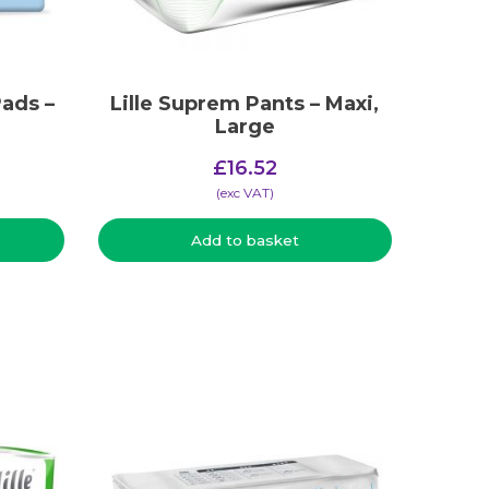
ads –
Lille Suprem Pants – Maxi,
Large
£
16.52
(​exc VAT)
Add to basket