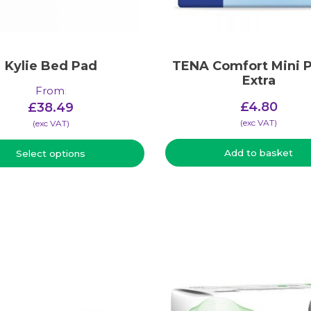
Kylie Bed Pad
TENA Comfort Mini P
Extra
From
:
£
4.80
£
38.49
(​exc VAT)
(​exc VAT)
Add to basket
Select options