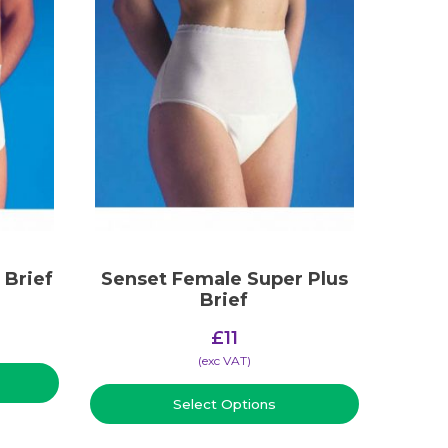
 Brief
Senset Female Super Plus
Brief
£
11
(​exc VAT)
Select Options