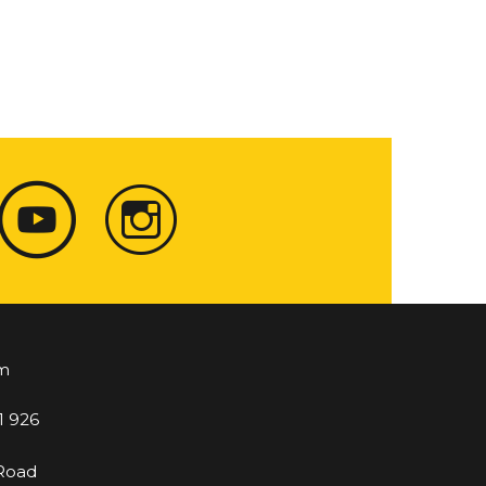
m
1 926
 Road