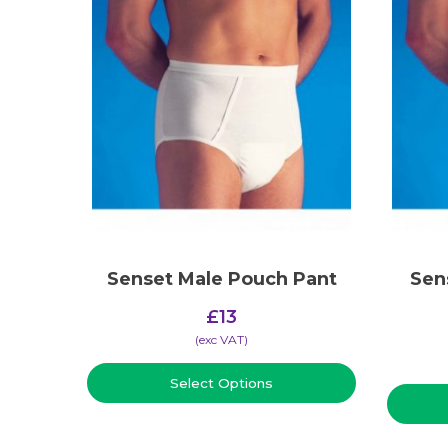
Senset Male Pouch Pant
Sen
£
13
(​exc VAT)
Select Options