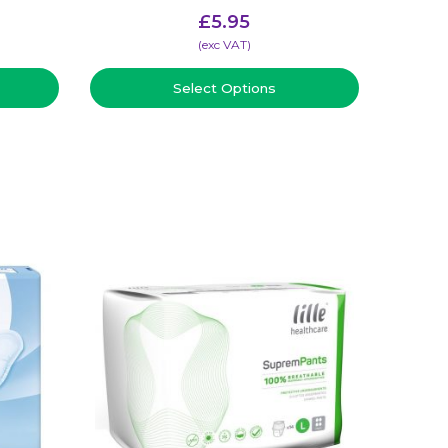
£
5.95
(​exc VAT)
Select Options