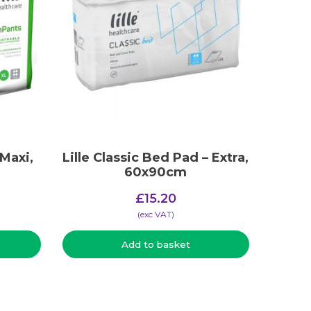
 Maxi,
Lille Classic Bed Pad – Extra,
60x90cm
£
15.20
(​exc VAT)
Add to basket