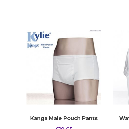
Kanga Male Pouch Pants
Wat