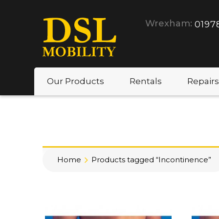
Wrexham:
0197
Our Products
Rentals
Repairs
Home
Products tagged “Incontinence”