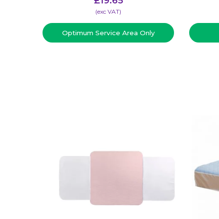
£
19.65
(​exc VAT)
Optimum Service Area Only