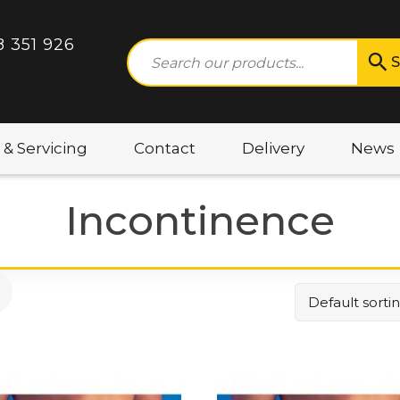
8 351 926
S
 & Servicing
Contact
Delivery
News
Incontinence