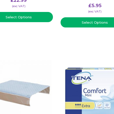
£
22.99
£
5.95
(​exc VAT)
(​exc VAT)
Select Options
Select Options