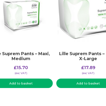
le Suprem Pants – Maxi,
Lille Suprem Pants –
Medium
X-Large
£
15.70
£
17.89
(​exc VAT)
(​exc VAT)
Add to basket
Add to basket