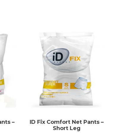
ants –
ID Fix Comfort Net Pants –
Short Leg