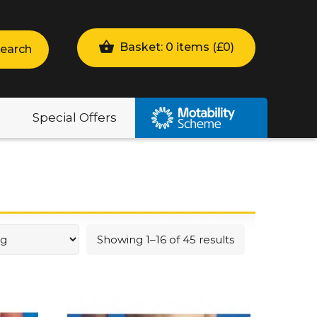
Basket: 0 items (
£
0
)
earch
Special Offers
Showing 1–16 of 45 results