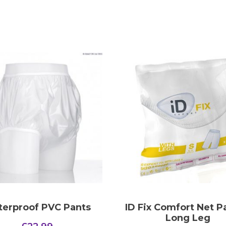
erproof PVC Pants
ID Fix Comfort Net P
Long Leg