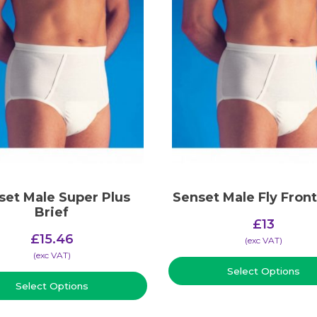
set Male Super Plus
Senset Male Fly Front
Brief
£
13
£
15.46
(​exc VAT)
(​exc VAT)
Select Options
Select Options