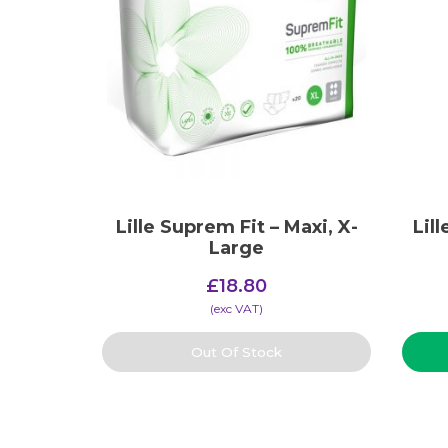
Lille Suprem Fit – Maxi, X-
Lil
Large
£
18.80
(​exc VAT)
Out Of Stock