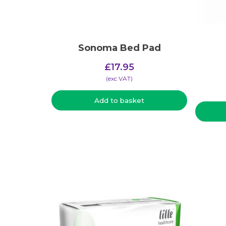
Sonoma Bed Pad
£
17.95
(​exc VAT)
Add to basket