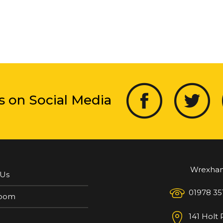
s on Social Media
Wrexha
 Us
01978 35
oom
141 Holt