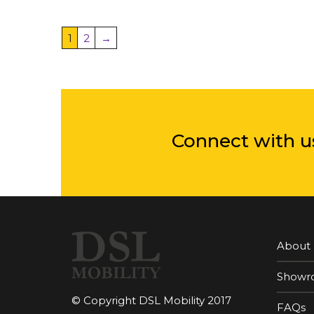
1
2
→
Connect with u
About
Showr
© Copyright DSL Mobility 2017
FAQs