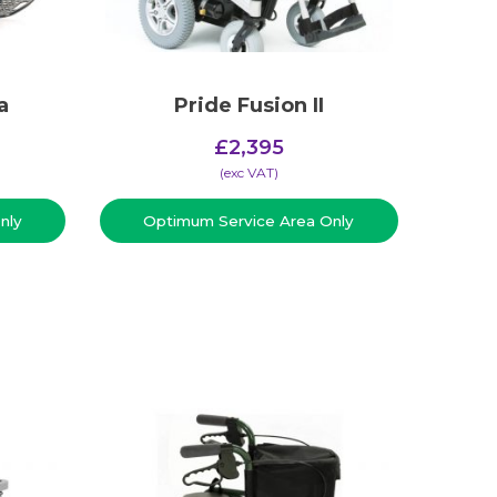
a
Pride Fusion II
£
2,395
(​exc VAT)
nly
Optimum Service Area Only