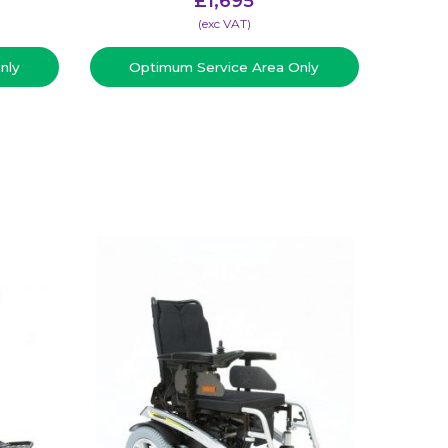
£
1,695
(​exc VAT)
nly
Optimum Service Area Only