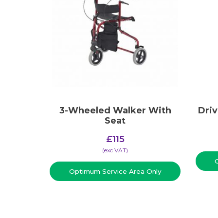
3-Wheeled Walker With
Dri
Seat
£
115
(​exc VAT)
Optimum Service Area Only