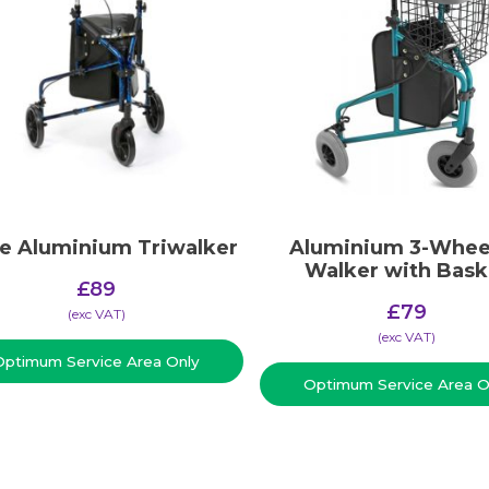
ve Aluminium Triwalker
Aluminium 3-Whee
Walker with Bask
£
89
£
79
(​exc VAT)
(​exc VAT)
Optimum Service Area Only
Optimum Service Area O