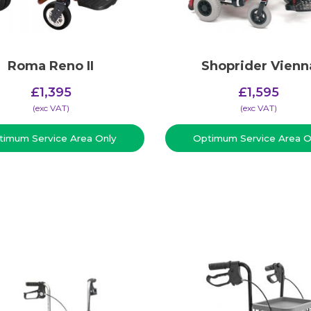
Roma Reno II
Shoprider Vienn
£
1,395
£
1,595
(​exc VAT)
(​exc VAT)
timum Service Area Only
Optimum Service Area O