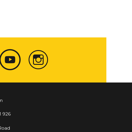
m
1 926
 Road