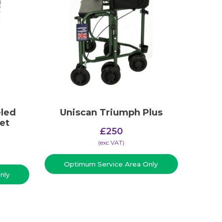
led
Uniscan Triumph Plus
et
£
250
(​exc VAT)
Optimum Service Area Only
nly