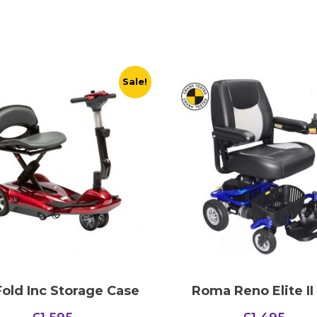
Sale!
old Inc Storage Case
Roma Reno Elite II
Original