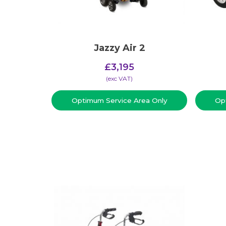
Jazzy Air 2
£
3,195
(​exc VAT)
Optimum Service Area Only
Op