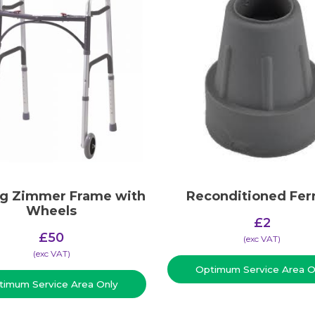
ng Zimmer Frame with
Reconditioned Fer
Wheels
£
2
£
50
(​exc VAT)
(​exc VAT)
Optimum Service Area O
timum Service Area Only