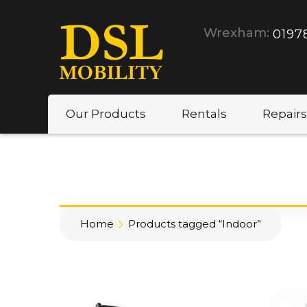
Wrexham:
0197
Our Products
Rentals
Repairs
Home
Products tagged “Indoor”