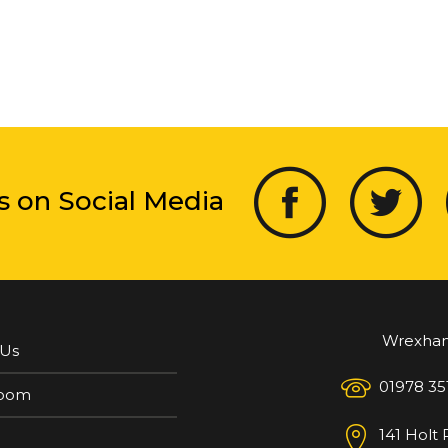
s on Social Media
Wrexha
 Us
01978 35
oom
141 Holt