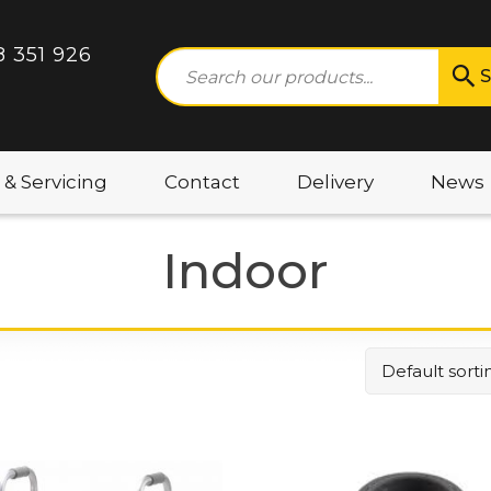
8 351 926
S
 & Servicing
Contact
Delivery
News
Indoor