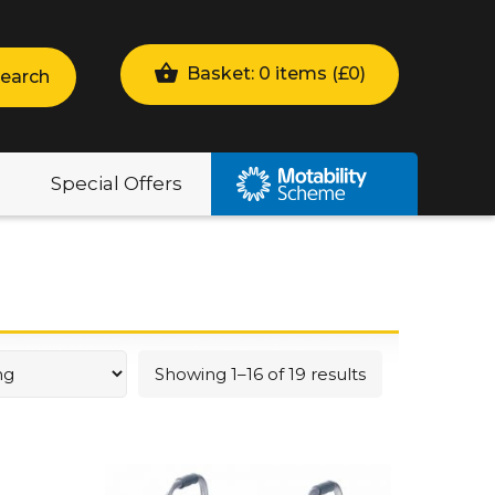
Basket: 0 items (
£
0
)
earch
Special Offers
Showing 1–16 of 19 results