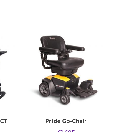
 CT
Pride Go-Chair