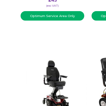
£
45
(​exc VAT)
Optimum Service Area Only
Op