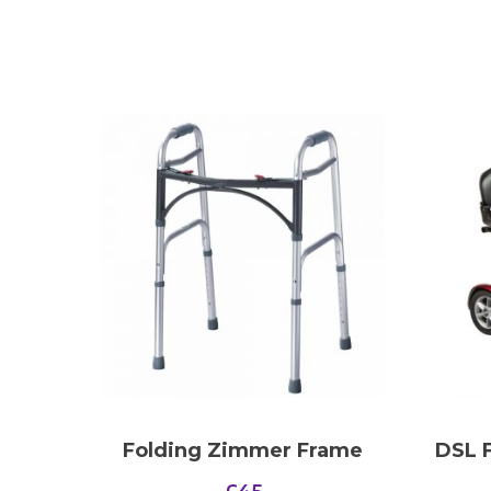
Folding Zimmer Frame
DSL F