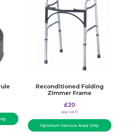
rule
Reconditioned Folding
Zimmer Frame
£
20
(​exc VAT)
nly
Optimum Service Area Only