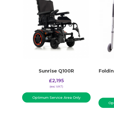
Sunrise Q100R
Foldi
£
2,195
(​exc VAT)
Optimum Service Area Only
Op