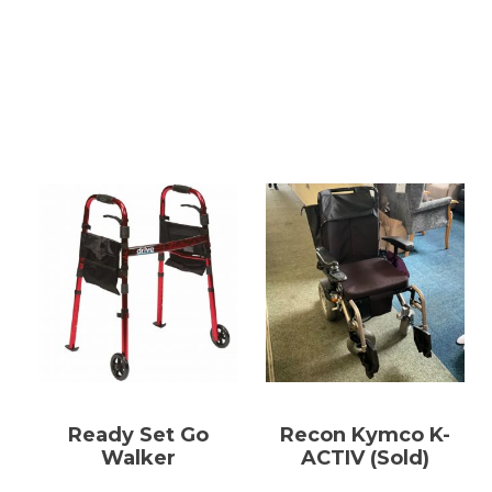
Ready Set Go
Recon Kymco K-
Walker
ACTIV (Sold)