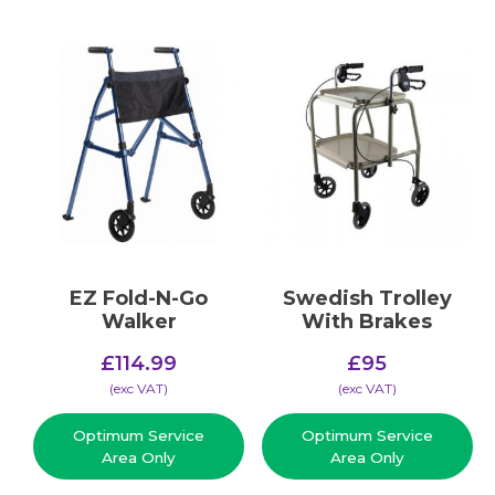
EZ Fold-N-Go
Swedish Trolley
Walker
With Brakes
£
114.99
£
95
(​exc VAT)
(​exc VAT)
Optimum Service
Optimum Service
Area Only
Area Only