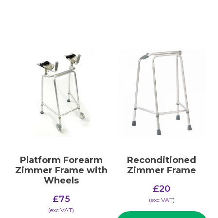
Platform Forearm
Reconditioned
Zimmer Frame with
Zimmer Frame
Wheels
£
20
£
75
(​exc VAT)
(​exc VAT)