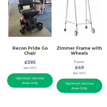
Recon Pride Go
Zimmer Frame with
Chair
Wheels
From
:
£
595
£
49
(​exc VAT)
(​exc VAT)
Optimum Service
Area Only
Optimum Service
Area Only