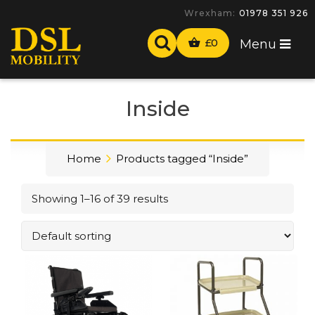
-
£
0
Menu
Inside
Home
Products tagged “Inside”
Showing 1–16 of 39 results