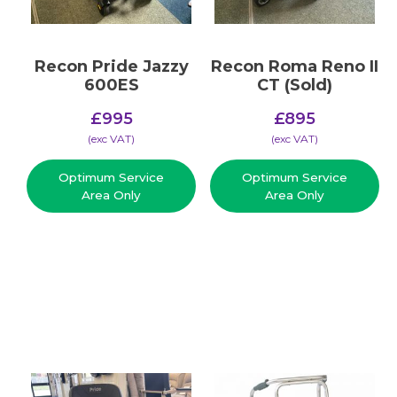
Recon Pride Jazzy
Recon Roma Reno II
600ES
CT (Sold)
£
995
£
895
(​exc VAT)
(​exc VAT)
Optimum Service
Optimum Service
Area Only
Area Only