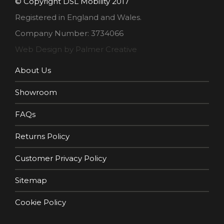
© Copyright DSL Mobility 2017
Registered in England and Wales.
Company Number: 3734066
Web Design by Palmer Creative
About Us
Showroom
FAQs
Returns Policy
Customer Privacy Policy
Sitemap
Cookie Policy