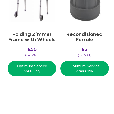
Folding Zimmer
Reconditioned
Frame with Wheels
Ferrule
£
50
£
2
(​exc VAT)
(​exc VAT)
Optimum Service
Optimum Service
Area Only
Area Only