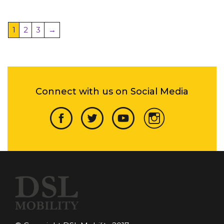
1
2
3
→
Connect with us on Social Media