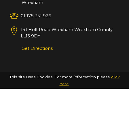
Wrexham
01978 351 926
141 Holt Road
Wrexham
Wrexham County
LL13 9DY
Get Directions
This site uses Cookies. For more information please
click
here
.