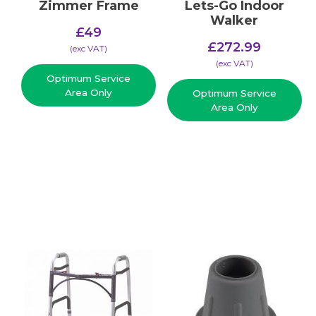
Zimmer Frame
Lets-Go Indoor
Walker
£
49
£
272.99
(​exc VAT)
(​exc VAT)
Optimum Service
Area Only
Optimum Service
Area Only