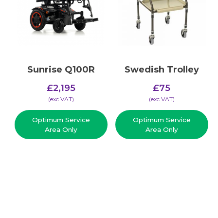
Sunrise Q100R
Swedish Trolley
£
2,195
£
75
(​exc VAT)
(​exc VAT)
Optimum Service
Optimum Service
Area Only
Area Only