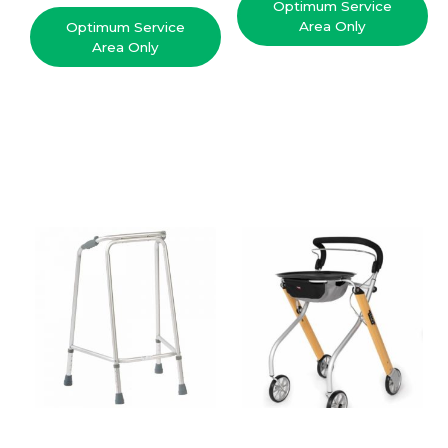
Optimum Service
Area Only
Optimum Service
Area Only