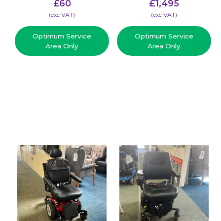
£
60
£
1,495
(​exc VAT)
(​exc VAT)
Optimum Service
Optimum Service
Area Only
Area Only