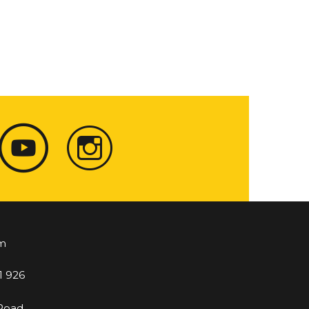
m
1 926
 Road