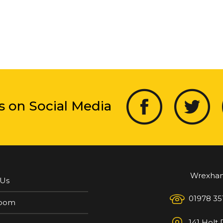
s on Social Media
Wrexha
 Us
01978 35
oom
141 Holt