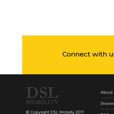
Connect with u
About
Showr
© Copyright DSL Mobility 2017