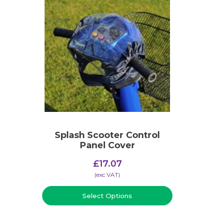
Splash Scooter Control
Panel Cover
£
17.07
(​exc VAT)
Select Options