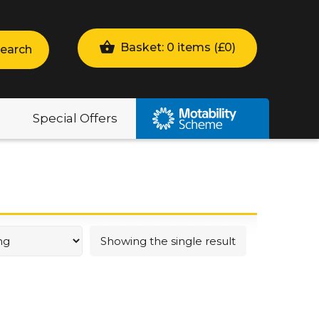
Basket: 0 items (
£
0
)
earch
Special Offers
Showing the single result