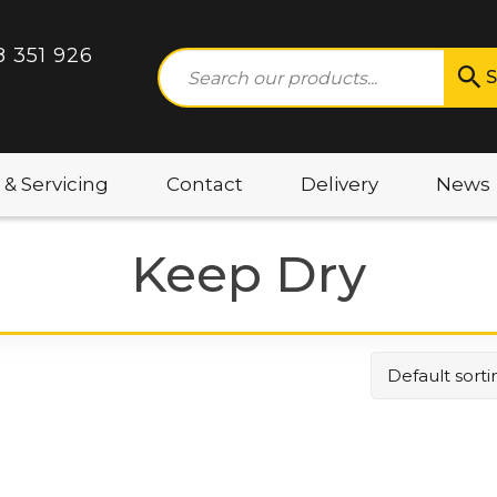
8 351 926
S
 & Servicing
Contact
Delivery
News
Keep Dry