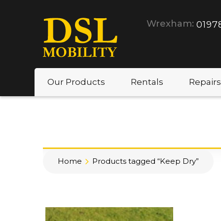
Wrexham:
0197
Our Products
Rentals
Repairs
Home
Products tagged “Keep Dry”