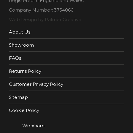
Registered in England and Wales.
Company Number: 3734066
Web Design by Palmer Creative
About Us
Showroom
FAQs
Returns Policy
Customer Privacy Policy
Sitemap
Cookie Policy
Wrexham