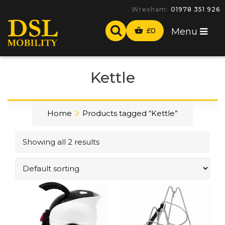
Wrexham:
01978 351 926
£
0
Menu
Kettle
Home
Products tagged “Kettle”
Showing all 2 results