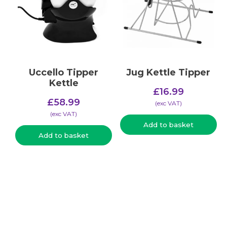
Uccello Tipper
Jug Kettle Tipper
Kettle
£
16.99
£
58.99
(​exc VAT)
(​exc VAT)
Add to basket
Add to basket