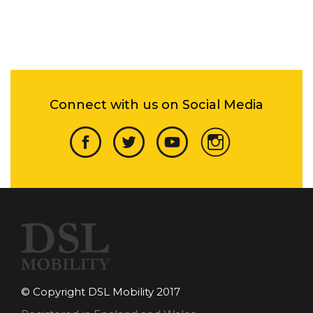
Connect with us on Social Media
© Copyright DSL Mobility 2017