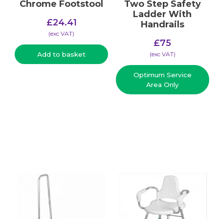
Chrome Footstool
Two Step Safety
Ladder With
£
24.41
Handrails
(​exc VAT)
£
75
(​exc VAT)
Add to basket
Optimum Service
Area Only