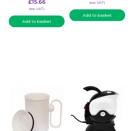
£
15.66
(​exc VAT)
(​exc VAT)
Add to basket
Add to basket