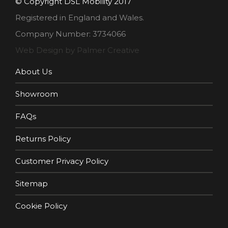
© Copyright DSL Mobility 2017
Registered in England and Wales.
Company Number: 3734066
Web Design by Palmer Creative
About Us
Showroom
FAQs
Returns Policy
Customer Privacy Policy
Sitemap
Cookie Policy