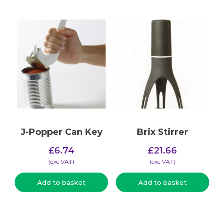
J-Popper Can Key
Brix Stirrer
£
6.74
£
21.66
(​exc VAT)
(​exc VAT)
Add to basket
Add to basket