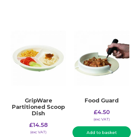
GripWare
Food Guard
Partitioned Scoop
£
4.50
Dish
(​exc VAT)
£
14.58
(​exc VAT)
Add to basket