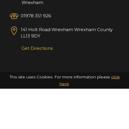
Wrexham
01978 351 926
141 Holt Road
Wrexham
Wrexham County
LL13 9DY
Get Directions
This site uses Cookies. For more information please
click
here
.