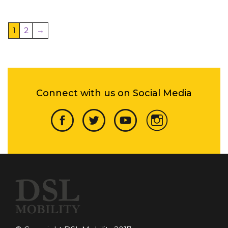
1
2
→
Connect with us on Social Media