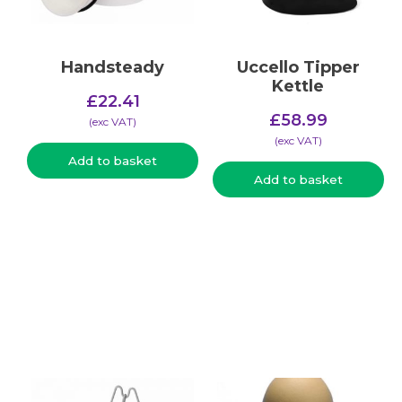
Handsteady
Uccello Tipper
Kettle
£
22.41
£
58.99
(​exc VAT)
(​exc VAT)
Add to basket
Add to basket