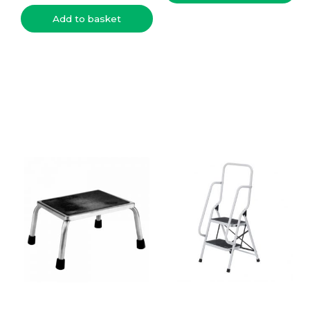
Add to basket