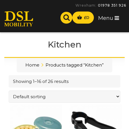
Wrexham:
01978 351 926
£
0
Menu
Kitchen
Home
Products tagged “Kitchen”
Showing 1–16 of 26 results