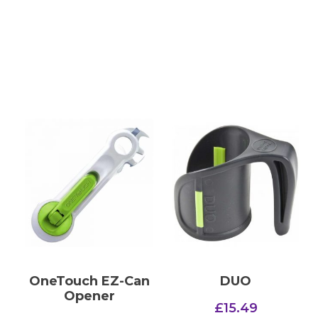
OneTouch EZ-Can
DUO
Opener
£
15.49