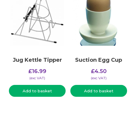
Jug Kettle Tipper
Suction Egg Cup
£
16.99
£
4.50
(​exc VAT)
(​exc VAT)
Add to basket
Add to basket