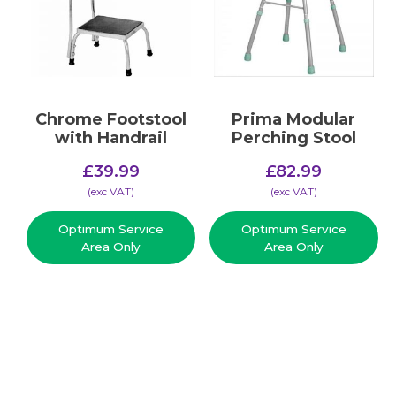
Chrome Footstool
Prima Modular
with Handrail
Perching Stool
£
39.99
£
82.99
(​exc VAT)
(​exc VAT)
Optimum Service
Optimum Service
Area Only
Area Only