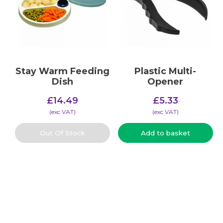
Stay Warm Feeding
Plastic Multi-
Dish
Opener
£
14.49
£
5.33
(​exc VAT)
(​exc VAT)
Out Of Stock
Add to basket