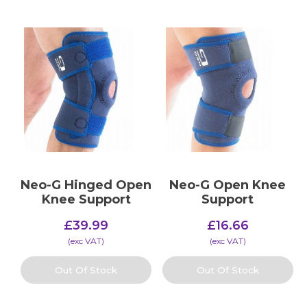
Neo-G Hinged Open
Neo-G Open Knee
Knee Support
Support
£
39.99
£
16.66
(​exc VAT)
(​exc VAT)
Out Of Stock
Out Of Stock