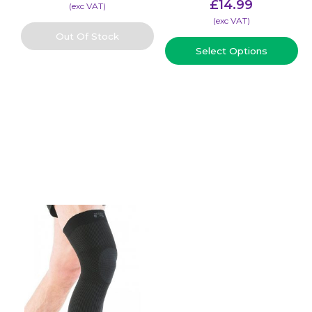
£
14.99
(​exc VAT)
(​exc VAT)
Out Of Stock
Select Options