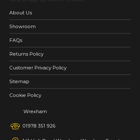
About Us
Showroom
FAQs
Returns Policy
Customer Privacy Policy
Sitemap
Cookie Policy
Wrexham
01978 351 926