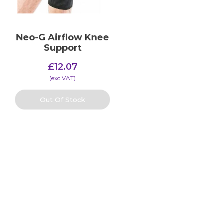
Neo-G Airflow Knee
Support
£
12.07
(​exc VAT)
Out Of Stock