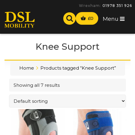
Wrexham:
01978 351 926
£
0
Menu
Knee Support
Home
Products tagged “Knee Support”
Showing all 7 results