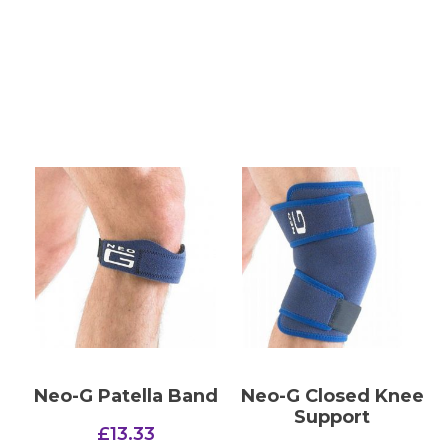
Neo-G Patella Band
Neo-G Closed Knee
Support
£
13.33