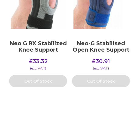
Neo G RX Stabilized
Neo-G Stabilised
Knee Support
Open Knee Support
£
33.32
£
30.91
(​exc VAT)
(​exc VAT)
Out Of Stock
Out Of Stock