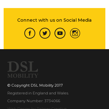
Connect with us on Social Media
© Copyright DSL Mobility 2017
Registered in England and Wales.
Company Number: 3734066
Web Design by Palmer Creative