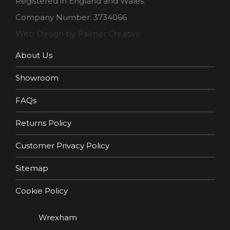
Registered in England and Wales.
Company Number: 3734066
Web Design by Palmer Creative
About Us
Showroom
FAQs
Returns Policy
Customer Privacy Policy
Sitemap
Cookie Policy
Wrexham