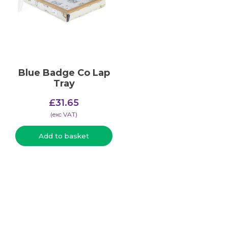
Blue Badge Co Lap
Tray
£
31.65
(​exc VAT)
Add to basket