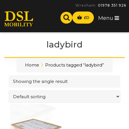
Wrexham:
01978 351 926
£
0
Menu
ladybird
Home
Products tagged “ladybird”
Showing the single result