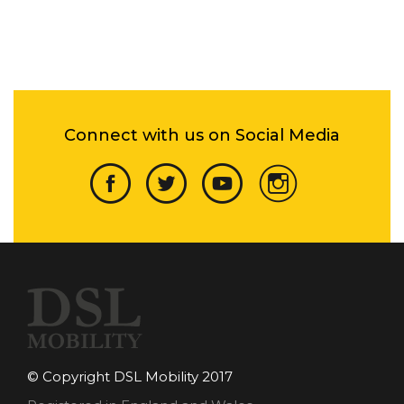
Connect with us on Social Media
© Copyright DSL Mobility 2017