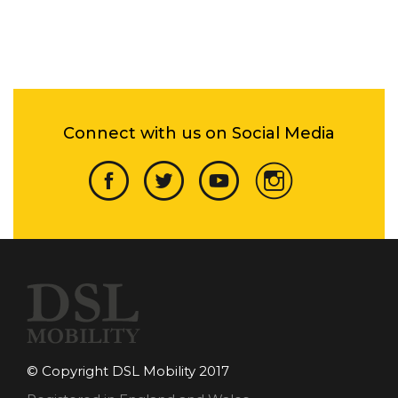
Connect with us on Social Media
© Copyright DSL Mobility 2017