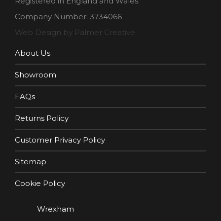
Registered in England and Wales.
Company Number: 3734066
Web Design by Palmer Creative
About Us
Showroom
FAQs
Returns Policy
Customer Privacy Policy
Sitemap
Cookie Policy
Wrexham