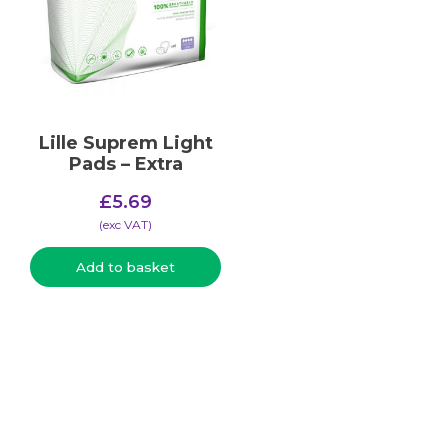
Lille Suprem Light
Pads – Extra
£
5.69
(​exc VAT)
Add to basket