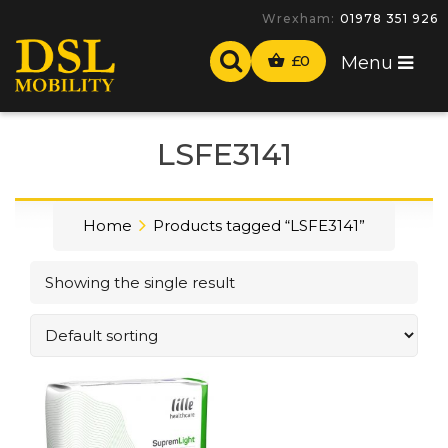
Wrexham:
01978 351 926
£
0
Menu
LSFE3141
Home
Products tagged “LSFE3141”
Showing the single result