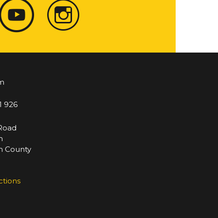
m
1 926
 Road
m
 County
ctions