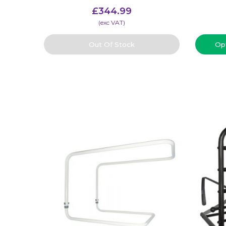
£
344.99
(​exc VAT)
Out Of Stock
Op