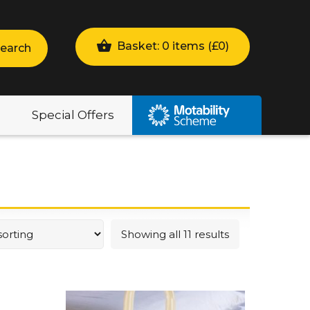
Basket: 0 items (
£
0
)
earch
Special Offers
Showing all 11 results