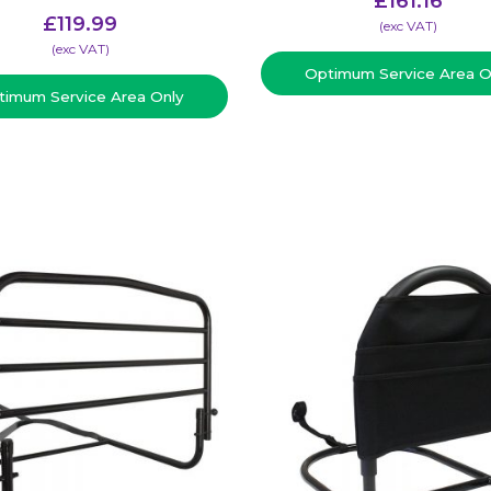
£
161.16
£
119.99
(​exc VAT)
(​exc VAT)
Optimum Service Area O
timum Service Area Only