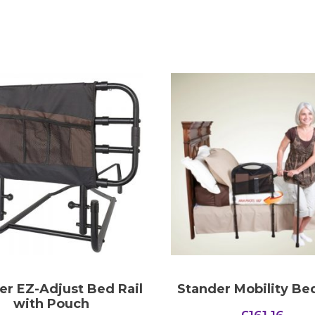
er EZ-Adjust Bed Rail
Stander Mobility Bed
with Pouch