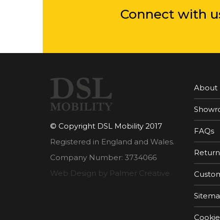
Connect with u
About
Showr
© Copyright DSL Mobility 2017
FAQs
Registered in England and Wales.
Return
Company Number: 3734066
Web Design by Palmer Creative
Custom
Sitem
Cookie