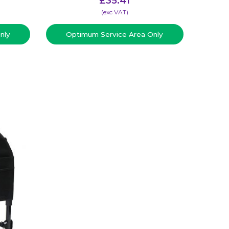
£
35.41
(​exc VAT)
nly
Optimum Service Area Only