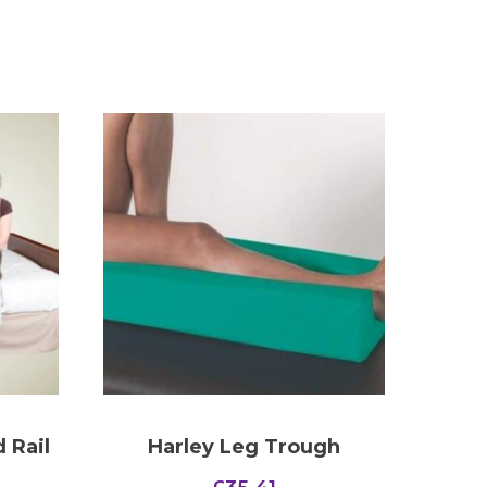
 Rail
Harley Leg Trough