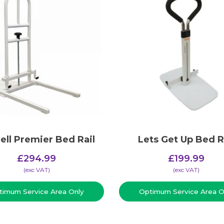
ell Premier Bed Rail
Lets Get Up Bed R
£
294.99
£
199.99
(​exc VAT)
(​exc VAT)
timum Service Area Only
Optimum Service Area O