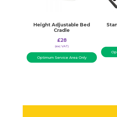
Height Adjustable Bed
Stan
Cradle
£
28
(​exc VAT)
Op
Optimum Service Area Only