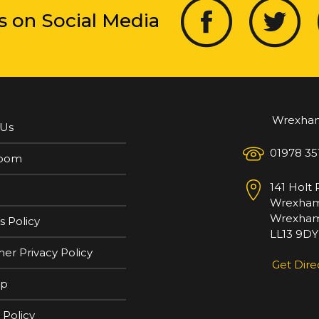
s on Social Media
Wrexha
 Us
01978 35
oom
141 Holt
Wrexha
Wrexham
s Policy
LL13 9DY
er Privacy Policy
Get Dire
ap
 Policy