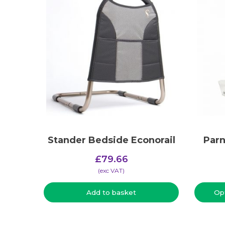
Stander Bedside Econorail
Parn
£
79.66
(​exc VAT)
Add to basket
Op