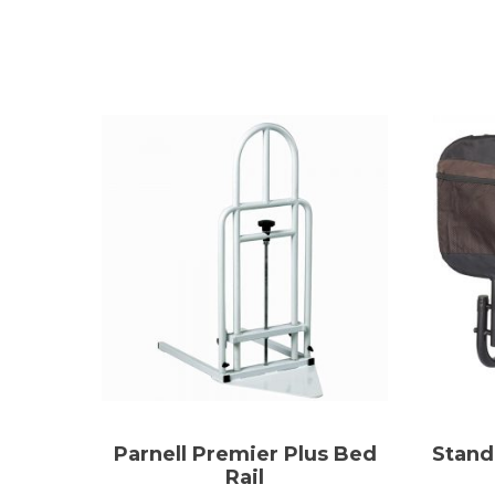
Parnell Premier Plus Bed
Stand
Rail