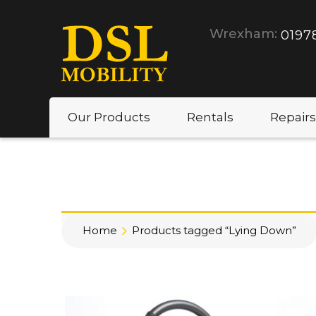
Wrexham:
0197
Our Products
Rentals
Repairs
Home
Products tagged “Lying Down”