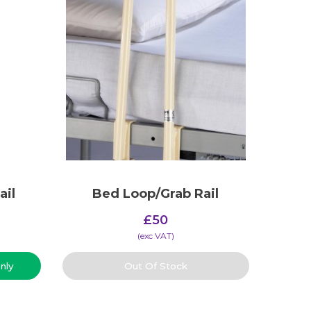
ail
Bed Loop/Grab Rail
£
50
(​exc VAT)
nly
Out Of Stock