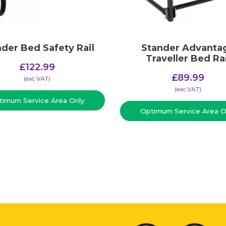
der Bed Safety Rail
Stander Advanta
Traveller Bed Rai
£
122.99
£
89.99
(​exc VAT)
(​exc VAT)
timum Service Area Only
Optimum Service Area O