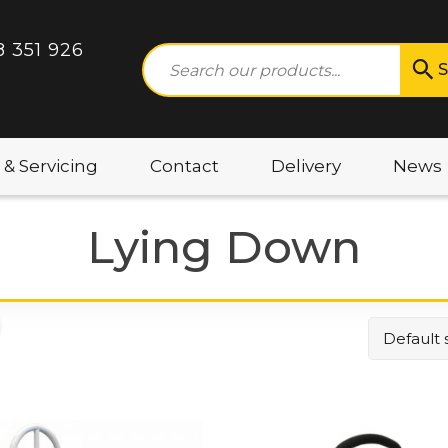
8 351 926
S
 & Servicing
Contact
Delivery
News
Lying Down