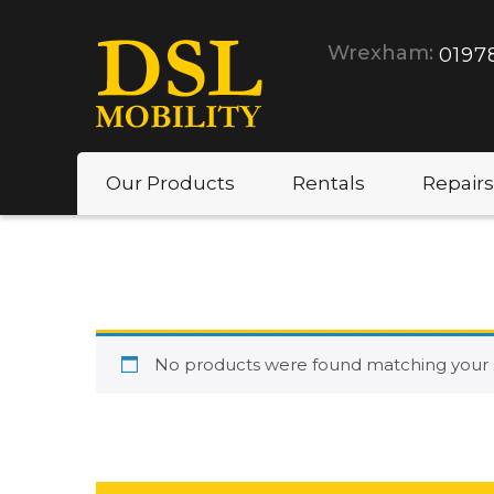
Wrexham:
0197
Our Products
Rentals
Repairs
No products were found matching your s