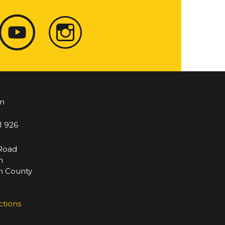
m
1 926
 Road
m
 County
ctions