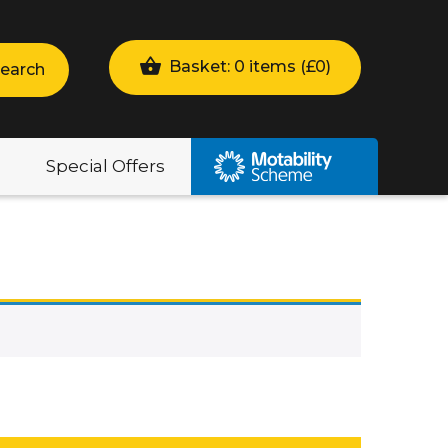
Basket: 0 items (
£
0
)
earch
Special Offers