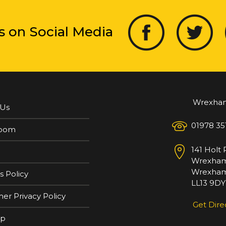
s on Social Media
Wrexha
 Us
01978 35
oom
141 Holt
Wrexha
Wrexham
s Policy
LL13 9DY
er Privacy Policy
Get Dire
ap