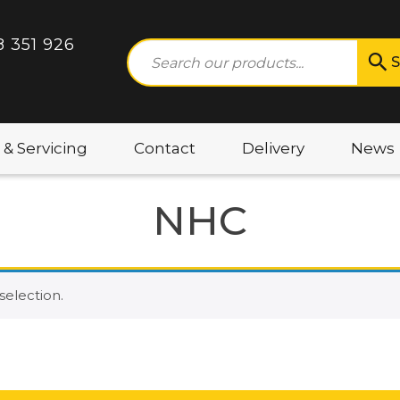
8 351 926
S
 & Servicing
Contact
Delivery
News
NHC
election.