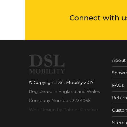
Connect with u
About
Showr
© Copyright DSL Mobility 2017
FAQs
Registered in England and Wales.
Return
Company Number: 3734066
Web Design by Palmer Creative
Custom
Sitem