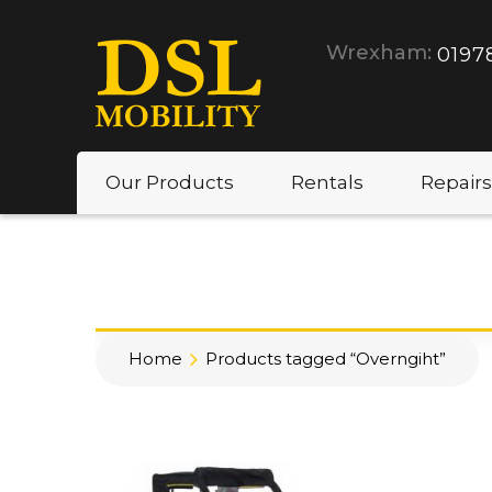
Wrexham:
0197
Our Products
Rentals
Repairs
Home
Products tagged “Overngiht”