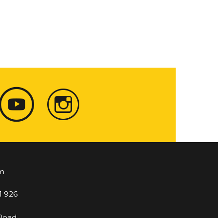
m
1 926
 Road