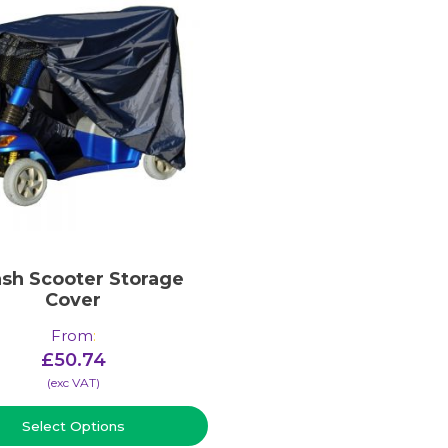
ash Scooter Storage
Cover
From
:
£
50.74
(​exc VAT)
Select Options