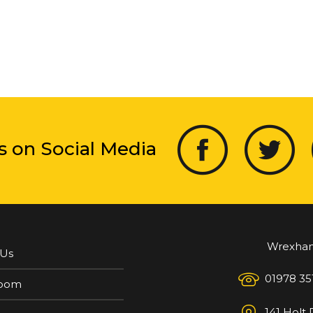
s on Social Media
Wrexha
 Us
01978 35
oom
141 Holt