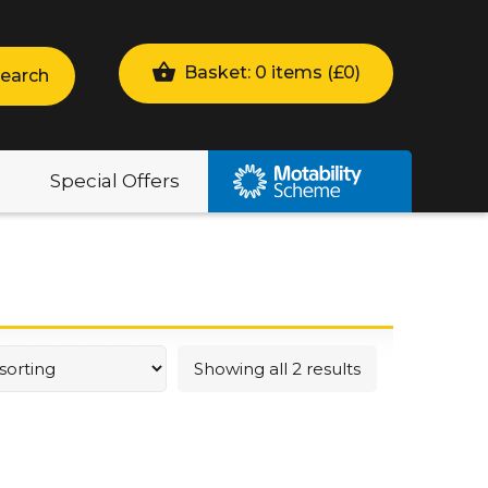
Basket: 0 items (
£
0
)
earch
Special Offers
Showing all 2 results