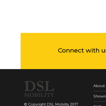
Connect with u
About
Showr
© Copyright DSL Mobility 2017