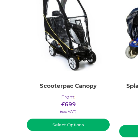
Scooterpac Canopy
Spl
From
:
£
699
(​exc VAT)
Select Options