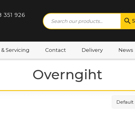
8 351 926
S
 & Servicing
Contact
Delivery
News
Overngiht