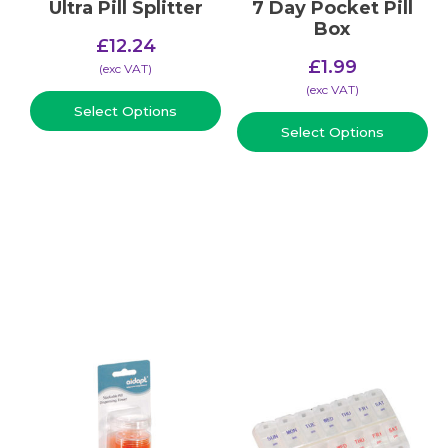
Ultra Pill Splitter
7 Day Pocket Pill
Box
£
12.24
£
1.99
(​exc VAT)
(​exc VAT)
Select Options
Select Options