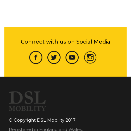
Connect with us on Social Media
© Copyright DSL Mobility 2017
Registered in England and Wales.