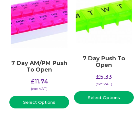
7 Day Push To
7 Day AM/PM Push
Open
To Open
£
5.33
£
11.74
(​exc VAT)
(​exc VAT)
Select Options
Select Options