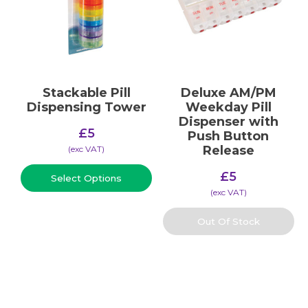
Stackable Pill
Deluxe AM/PM
Dispensing Tower
Weekday Pill
Dispenser with
£
5
Push Button
Release
(​exc VAT)
£
5
Select Options
(​exc VAT)
Out Of Stock