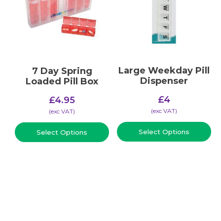
Large Weekday Pill
7 Day Spring
Dispenser
Loaded Pill Box
£
4
£
4.95
(​exc VAT)
(​exc VAT)
Select Options
Select Options