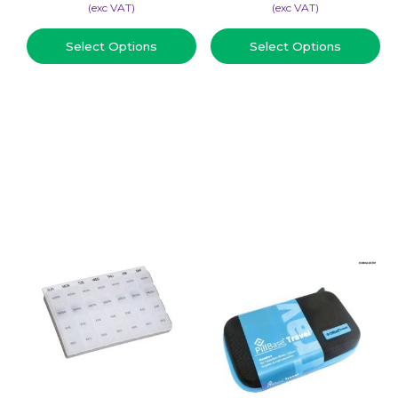
(​exc VAT)
(​exc VAT)
Select Options
Select Options