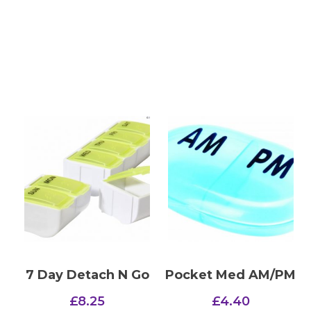
7 Day Detach N Go
Pocket Med AM/PM
£
8.25
£
4.40