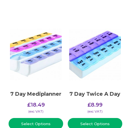
7 Day Mediplanner
7 Day Twice A Day
£
18.49
£
8.99
(​exc VAT)
(​exc VAT)
Select Options
Select Options