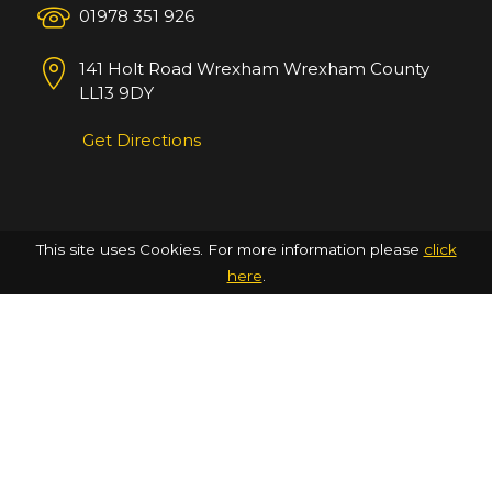
01978 351 926
141 Holt Road
Wrexham
Wrexham County
LL13 9DY
Get Directions
This site uses Cookies. For more information please
click
here
.