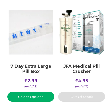
7 Day Extra Large
JFA Medical Pill
Pill Box
Crusher
£
2.99
£
4.95
(​exc VAT)
(​exc VAT)
Select Options
Out Of Stock