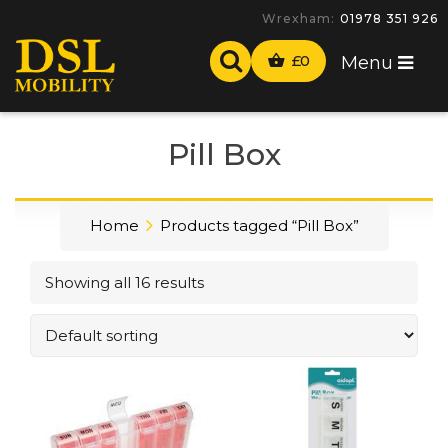
-
£
0
Menu
Pill Box
Home
Products tagged “Pill Box”
Showing all 16 results