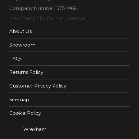
Company Number: 3734066
Web Design by Palmer Creative
About Us
Showroom
FAQs
Returns Policy
Customer Privacy Policy
Sitemap
Cookie Policy
Wrexham