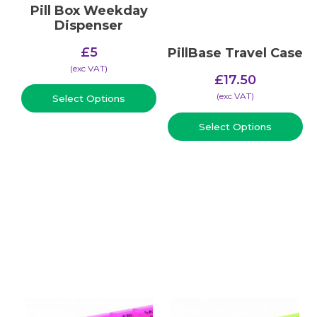
Pill Box Weekday
Dispenser
£
5
PillBase Travel Case
(​exc VAT)
£
17.50
(​exc VAT)
Select Options
Select Options