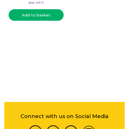
(​exc VAT)
Add to basket
Connect with us on Social Media