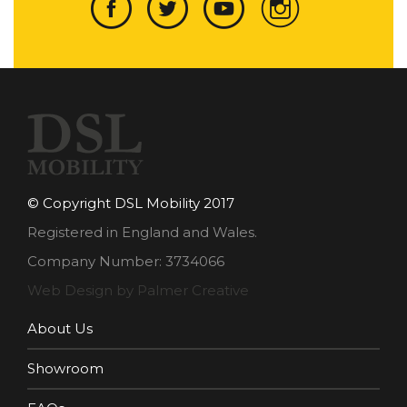
© Copyright DSL Mobility 2017
Registered in England and Wales.
Company Number: 3734066
Web Design by Palmer Creative
About Us
Showroom