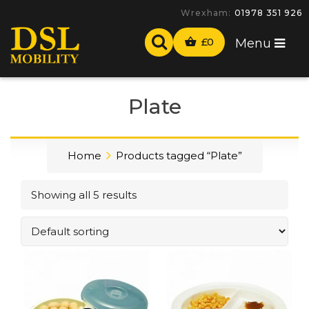
Wrexham:
01978 351 926
£
0
Menu
Plate
Home
Products tagged “Plate”
Showing all 5 results