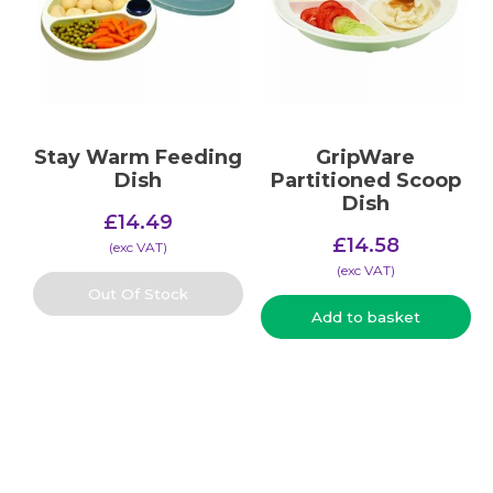
Stay Warm Feeding
GripWare
Dish
Partitioned Scoop
Dish
£
14.49
£
14.58
(​exc VAT)
(​exc VAT)
Out Of Stock
Add to basket