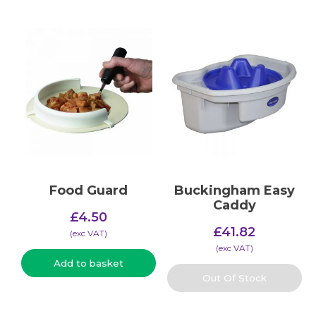
Food Guard
Buckingham Easy
Caddy
£
4.50
£
41.82
(​exc VAT)
(​exc VAT)
Add to basket
Out Of Stock