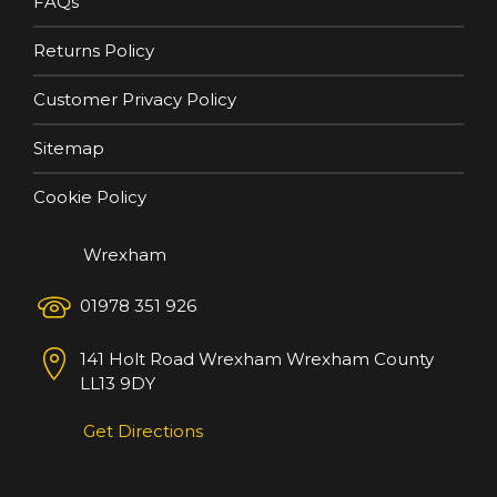
FAQs
Returns Policy
Customer Privacy Policy
Sitemap
Cookie Policy
Wrexham
01978 351 926
141 Holt Road
Wrexham
Wrexham County
LL13 9DY
Get Directions