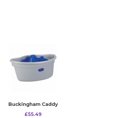
Buckingham Caddy
£
55.49