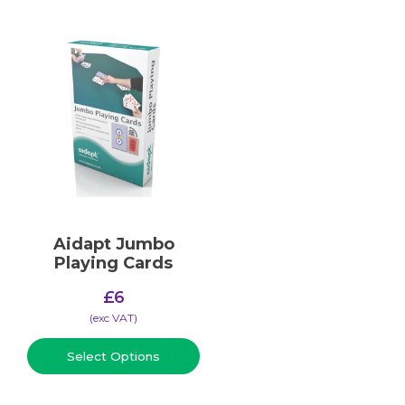
Aidapt Jumbo
Playing Cards
£
6
(​exc VAT)
Select Options