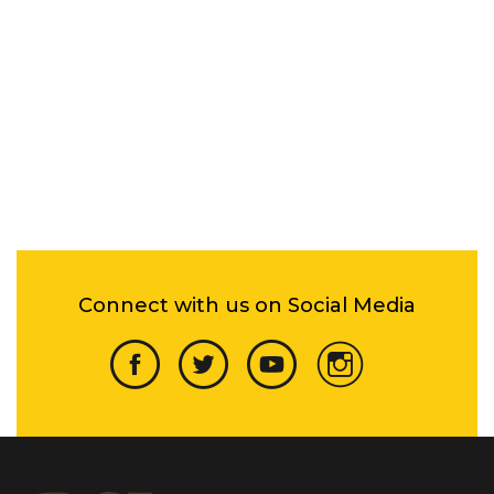
Connect with us on Social Media