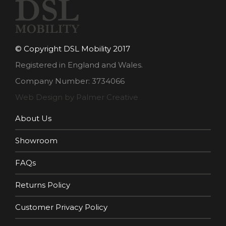
© Copyright DSL Mobility 2017
Registered in England and Wales.
Company Number: 3734066
Web Design by Palmer Creative
About Us
Showroom
FAQs
Returns Policy
Customer Privacy Policy