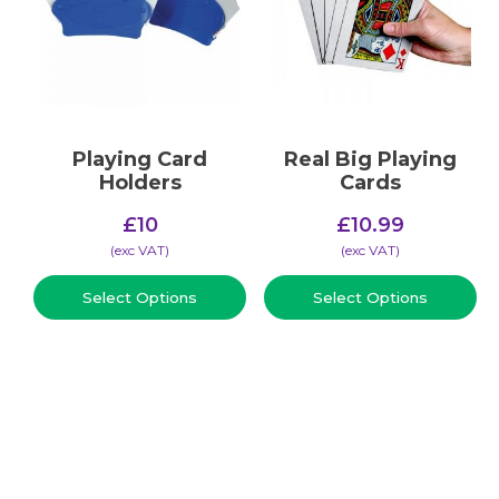
Playing Card
Real Big Playing
Holders
Cards
£
10
£
10.99
(​exc VAT)
(​exc VAT)
Select Options
Select Options