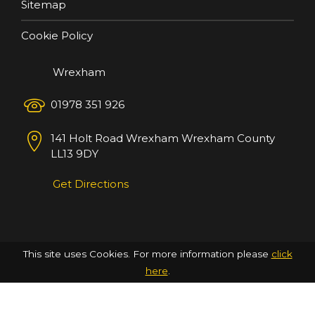
Sitemap
Cookie Policy
Wrexham
01978 351 926
141 Holt Road
Wrexham
Wrexham County
LL13 9DY
Get Directions
This site uses Cookies. For more information please
click
here
.