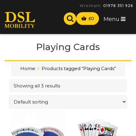
Wrexham:
01978 351 926
£
0
Menu
Playing Cards
Home
Products tagged “Playing Cards”
Showing all 3 results