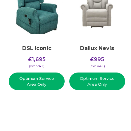
DSL Iconic
Dallux Nevis
£
1,695
£
995
(​exc VAT)
(​exc VAT)
Optimum Service
Optimum Service
Area Only
Area Only