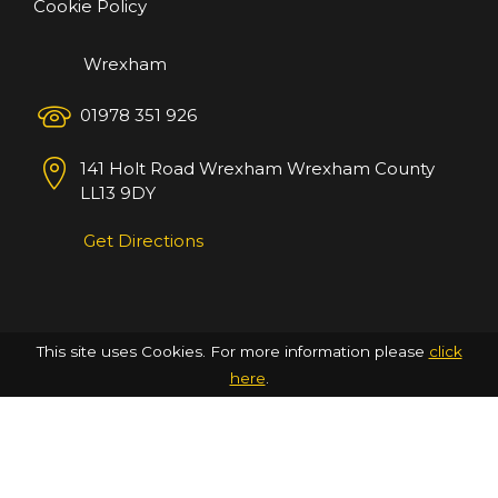
Cookie Policy
Wrexham
01978 351 926
141 Holt Road
Wrexham
Wrexham County
LL13 9DY
Get Directions
This site uses Cookies. For more information please
click
here
.