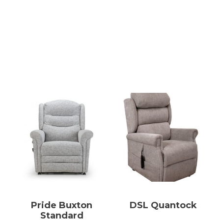
Pride Buxton
DSL Quantock
Standard