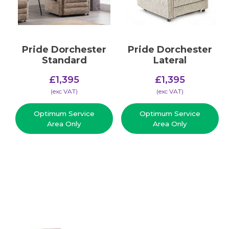
Pride Dorchester
Pride Dorchester
Standard
Lateral
£
1,395
£
1,395
(​exc VAT)
(​exc VAT)
Optimum Service
Optimum Service
Area Only
Area Only