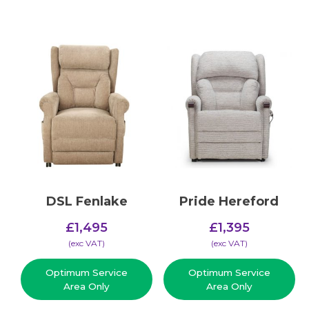
DSL Fenlake
Pride Hereford
£
1,495
£
1,395
(​exc VAT)
(​exc VAT)
Optimum Service
Optimum Service
Area Only
Area Only