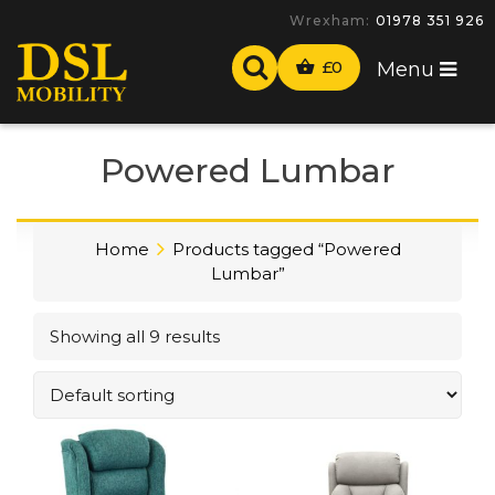
Wrexham:
01978 351 926
£
0
Menu
Powered Lumbar
Home
Products tagged “Powered
Lumbar”
Showing all 9 results