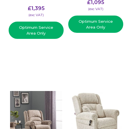
£
1,095
£
1,395
(​exc VAT)
(​exc VAT)
Optimum Service
Area Only
Optimum Service
Area Only