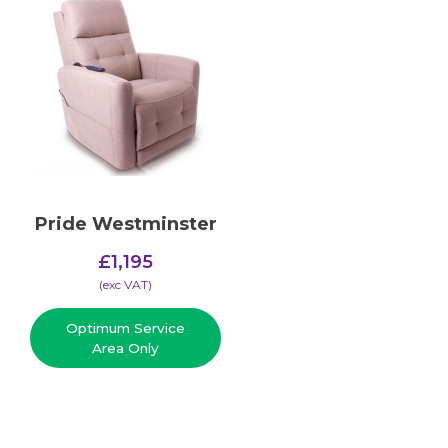
Pride Westminster
£
1,195
(​exc VAT)
Optimum Service
Area Only