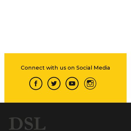
Connect with us on Social Media