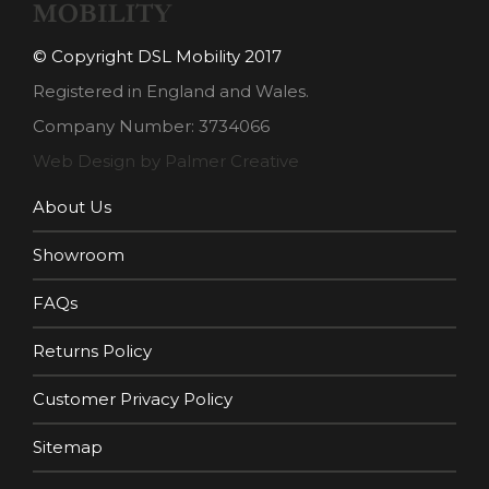
© Copyright DSL Mobility 2017
Registered in England and Wales.
Company Number: 3734066
Web Design by Palmer Creative
About Us
Showroom
FAQs
Returns Policy
Customer Privacy Policy
Sitemap