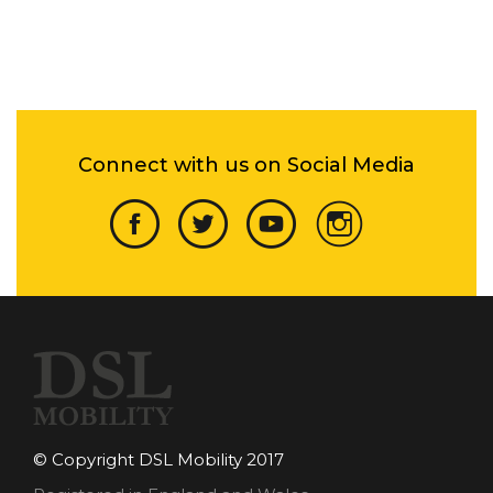
Connect with us on Social Media
© Copyright DSL Mobility 2017