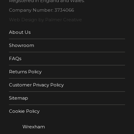
Registered in England and Wales.
Company Number: 3734066
Web Design by Palmer Creative
About Us
Showroom
FAQs
Returns Policy
Customer Privacy Policy
Sitemap
Cookie Policy
Wrexham