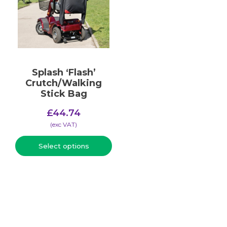
Splash ‘Flash’
Crutch/Walking
Stick Bag
£
44.74
(​exc VAT)
Select options