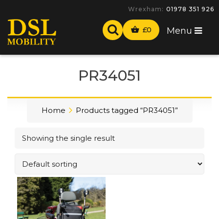
Wrexham:
01978 351 926
£
0
Menu
PR34051
Home
Products tagged “PR34051”
Showing the single result