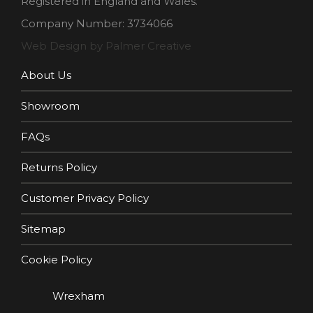
Registered in England and Wales.
Company Number: 3734066
Web Design by Palmer Creative
About Us
Showroom
FAQs
Returns Policy
Customer Privacy Policy
Sitemap
Cookie Policy
Wrexham