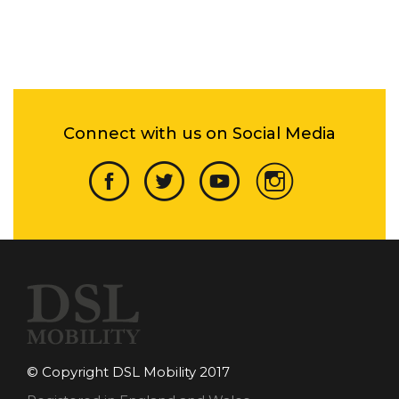
Connect with us on Social Media
© Copyright DSL Mobility 2017