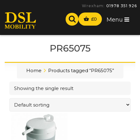
Wrexham:
01978 351 926
£
0
Menu
PR65075
Home
Products tagged “PR65075”
Showing the single result