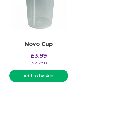
Novo Cup
£
3.99
(​exc VAT)
Add to basket