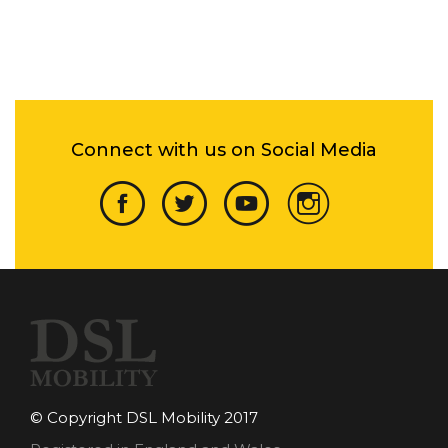
Connect with us on Social Media
© Copyright DSL Mobility 2017