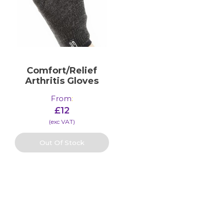
Comfort/Relief
Arthritis Gloves
From
:
£
12
(​exc VAT)
Out Of Stock