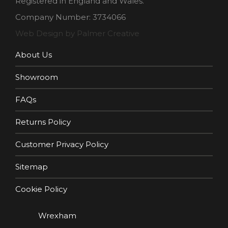
Registered in England and Wales.
Company Number: 3734066
Web Design by Palmer Creative
About Us
Showroom
FAQs
Returns Policy
Customer Privacy Policy
Sitemap
Cookie Policy
Wrexham