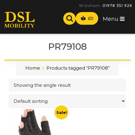
Wrexham:
01978 351 926
£
0
Menu
PR79108
Home
Products tagged “PR79108”
Showing the single result
Sale!