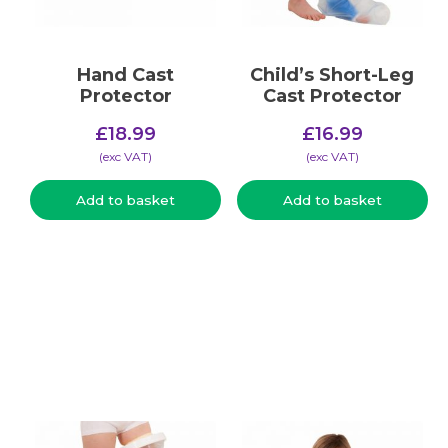
Hand Cast
Child’s Short-Leg
Protector
Cast Protector
£
18.99
£
16.99
(​exc VAT)
(​exc VAT)
Add to basket
Add to basket