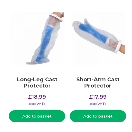
Long-Leg Cast
Short-Arm Cast
Protector
Protector
£
18.99
£
17.99
(​exc VAT)
(​exc VAT)
Add to basket
Add to basket