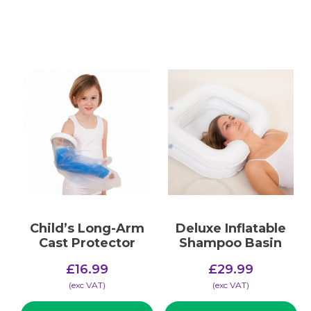
Child’s Long-Arm
Deluxe Inflatable
Cast Protector
Shampoo Basin
£
16.99
£
29.99
(​exc VAT)
(​exc VAT)