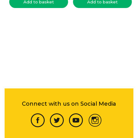
Add to basket
Add to basket
Connect with us on Social Media