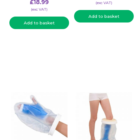
£
18.99
(​exc VAT)
(​exc VAT)
Add to basket
Add to basket