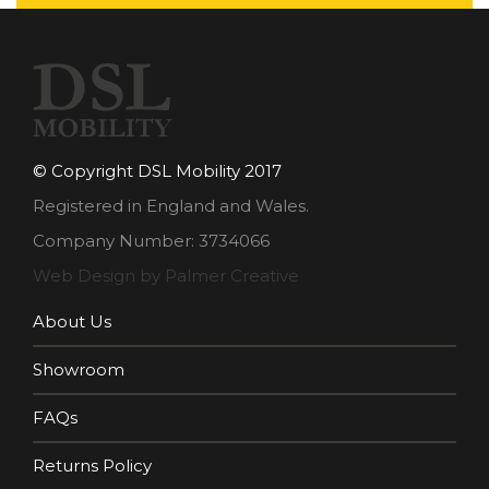
© Copyright DSL Mobility 2017
Registered in England and Wales.
Company Number: 3734066
Web Design by Palmer Creative
About Us
Showroom
FAQs
Returns Policy