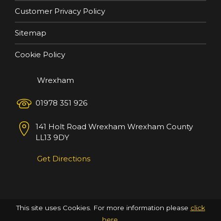
Customer Privacy Policy
Sitemap
Cookie Policy
Wrexham
01978 351 926
141 Holt Road
Wrexham
Wrexham County
LL13 9DY
Get Directions
This site uses Cookies. For more information please
click
here
.