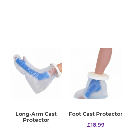
Long-Arm Cast
Foot Cast Protector
Protector
£
18.99