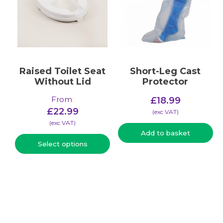
Raised Toilet Seat
Short-Leg Cast
Without Lid
Protector
From
:
£
18.99
£
22.99
(​exc VAT)
(​exc VAT)
Add to basket
Select options