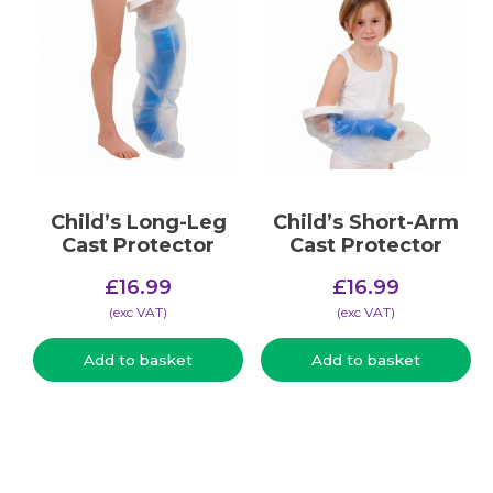
Child’s Long-Leg
Child’s Short-Arm
Cast Protector
Cast Protector
£
16.99
£
16.99
(​exc VAT)
(​exc VAT)
Add to basket
Add to basket