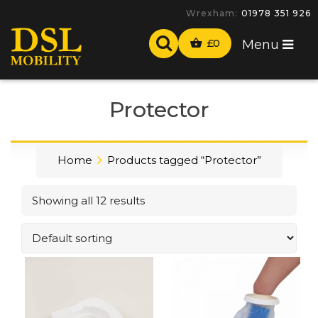
Wrexham:
01978 351 926
£
0
Menu
Protector
Home
Products tagged “Protector”
Showing all 12 results