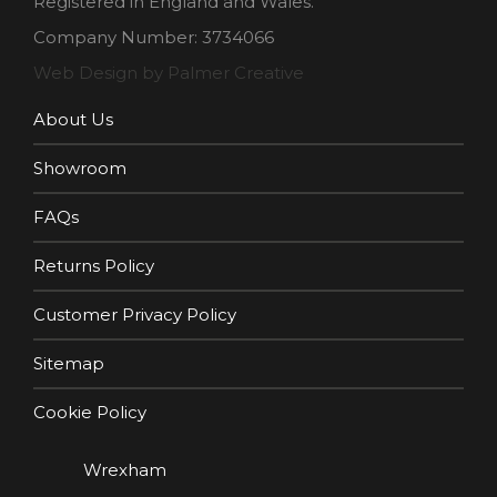
Registered in England and Wales.
Company Number: 3734066
Web Design by Palmer Creative
About Us
Showroom
FAQs
Returns Policy
Customer Privacy Policy
Sitemap
Cookie Policy
Wrexham