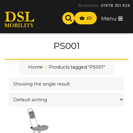
Wrexham:
01978 351 926
£
0
Menu
PS001
Home
Products tagged “PS001”
Showing the single result