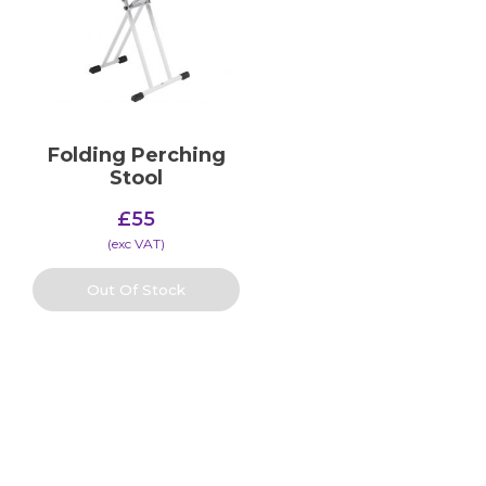
Folding Perching
Stool
£
55
(​exc VAT)
Out Of Stock