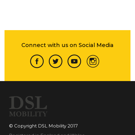
Connect with us on Social Media
© Copyright DSL Mobility 2017