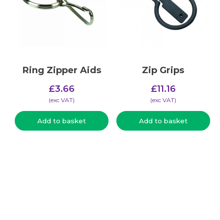
Ring Zipper Aids
Zip Grips
£
3.66
£
11.16
(​exc VAT)
(​exc VAT)
Add to basket
Add to basket