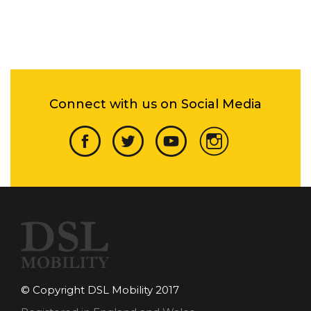
Connect with us on Social Media
© Copyright DSL Mobility 2017