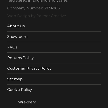
Registered in England and Wales.
Company Number: 3734066
Web Design by Palmer Creative
About Us
Showroom
FAQs
Returns Policy
Customer Privacy Policy
Sitemap
Cookie Policy
Wrexham