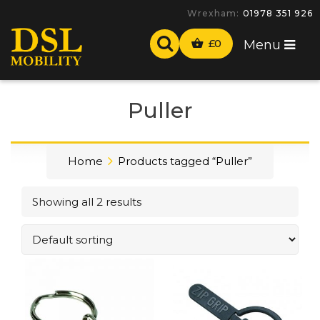
Wrexham:
01978 351 926
£
0
Menu
Puller
Home
Products tagged “Puller”
Showing all 2 results